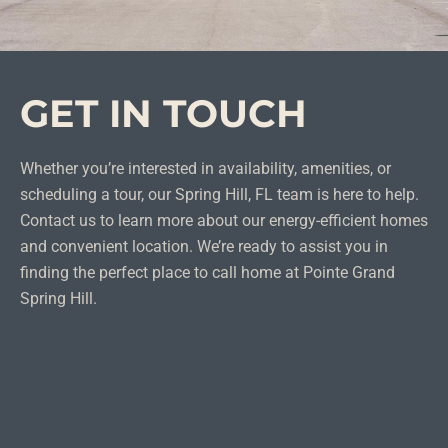
GET IN TOUCH
Whether you’re interested in availability, amenities, or
scheduling a tour, our Spring Hill, FL team is here to help.
Contact us to learn more about our energy-efficient homes
and convenient location. We’re ready to assist you in
finding the perfect place to call home at Pointe Grand
Spring Hill.