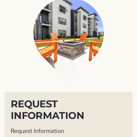
REQUEST
INFORMATION