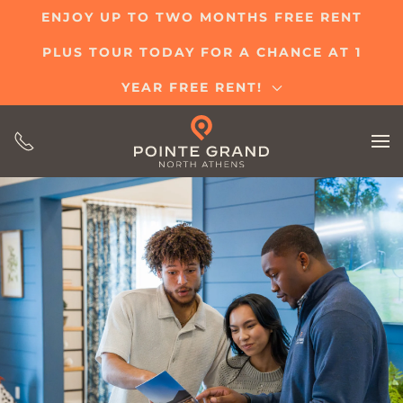
ENJOY UP TO TWO MONTHS FREE RENT
Skip
PLUS TOUR TODAY FOR A CHANCE AT 1
to
main
YEAR FREE RENT!
content