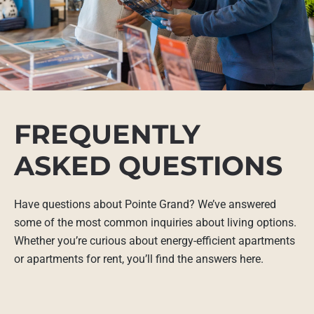
FREQUENTLY
ASKED QUESTIONS
Have questions about Pointe Grand? We’ve answered
some of the most common inquiries about living options.
Whether you’re curious about energy-efficient apartments
or apartments for rent, you’ll find the answers here.