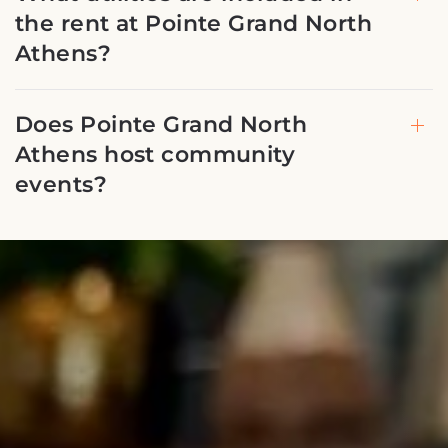
the rent at Pointe Grand North
Athens?
Does Pointe Grand North
Athens host community
events?