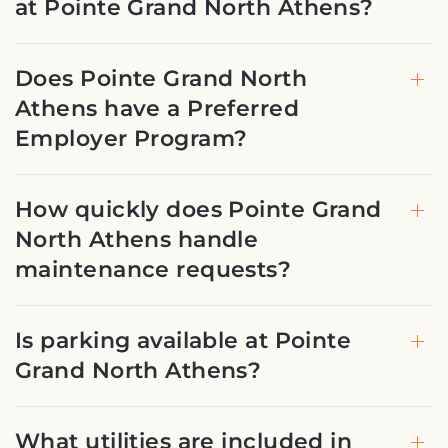
at Pointe Grand North Athens?
Does Pointe Grand North
Athens have a Preferred
Employer Program?
How quickly does Pointe Grand
North Athens handle
maintenance requests?
Is parking available at Pointe
Grand North Athens?
What utilities are included in