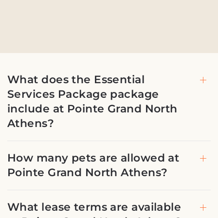
What does the Essential
Services Package package
include at Pointe Grand North
Athens?
How many pets are allowed at
Pointe Grand North Athens?
What lease terms are available