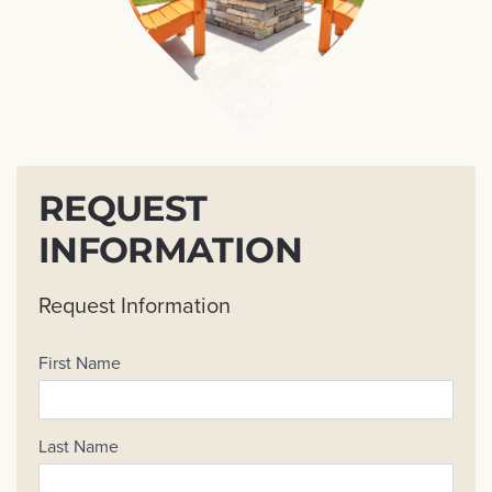
REQUEST
INFORMATION