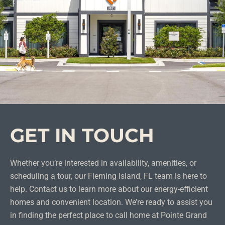
GET IN TOUCH
Whether you’re interested in availability, amenities, or
scheduling a tour, our Fleming Island, FL team is here to
help. Contact us to learn more about our energy-efficient
homes and convenient location. We’re ready to assist you
in finding the perfect place to call home at Pointe Grand