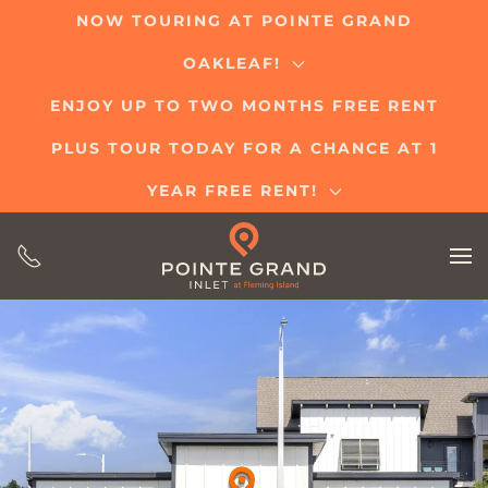
NOW TOURING AT POINTE GRAND
Skip
OAKLEAF!
to
main
ENJOY UP TO TWO MONTHS FREE RENT
content
PLUS TOUR TODAY FOR A CHANCE AT 1
YEAR FREE RENT!