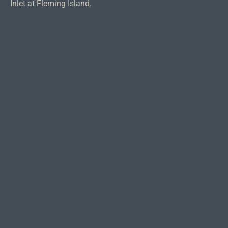
Inlet at Fleming Island.