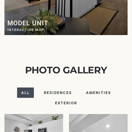
MODEL UNIT
INTERACTIVE MAP
PHOTO GALLERY
ALL
RESIDENCES
AMENITIES
EXTERIOR