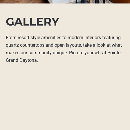
GALLERY
From resort-style amenities to modern interiors featuring
quartz countertops and open layouts, take a look at what
makes our community unique. Picture yourself at Pointe
Grand Daytona.