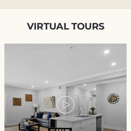
VIRTUAL TOURS