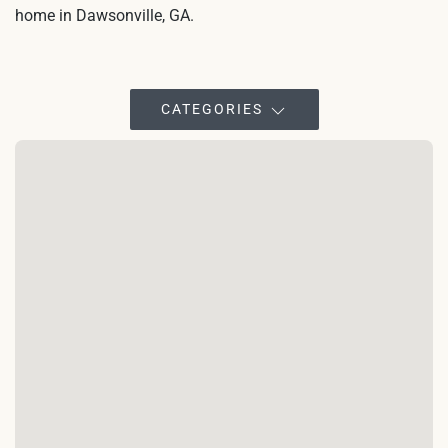
home in Dawsonville, GA.
CATEGORIES