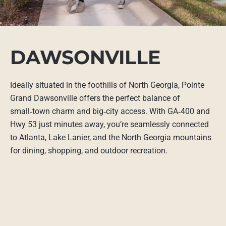
DAWSONVILLE
Ideally situated in the foothills of North Georgia, Pointe
Grand Dawsonville offers the perfect balance of
small‑town charm and big‑city access. With GA‑400 and
Hwy 53 just minutes away, you’re seamlessly connected
to Atlanta, Lake Lanier, and the North Georgia mountains
for dining, shopping, and outdoor recreation.