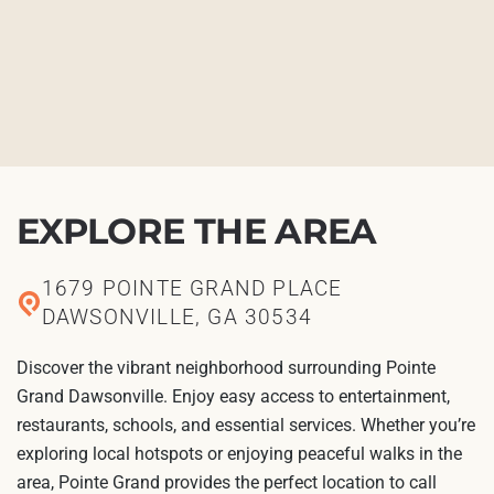
EXPLORE THE AREA
1679 POINTE GRAND PLACE
DAWSONVILLE, GA 30534
Discover the vibrant neighborhood surrounding Pointe
Grand Dawsonville. Enjoy easy access to entertainment,
restaurants, schools, and essential services. Whether you’re
exploring local hotspots or enjoying peaceful walks in the
area, Pointe Grand provides the perfect location to call