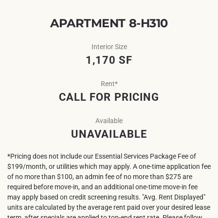
APARTMENT 8-H310
Interior Size
1,170 SF
Rent*
CALL FOR PRICING
Available
UNAVAILABLE
*Pricing does not include our Essential Services Package Fee of
$199/month, or utilities which may apply. A one-time application fee
of no more than $100, an admin fee of no more than $275 are
required before move-in, and an additional one-time move-in fee
may apply based on credit screening results. "Avg. Rent Displayed"
units are calculated by the average rent paid over your desired lease
term, after specials are applied to top-end rent rate. Please follow