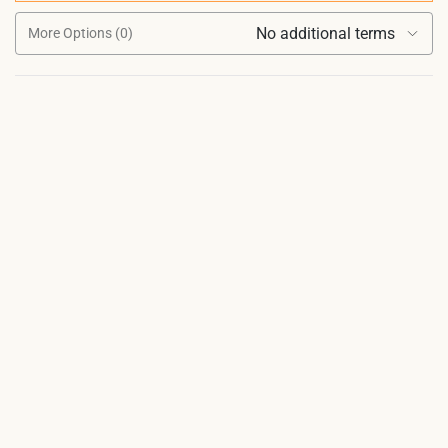
No additional terms
More Options (0)