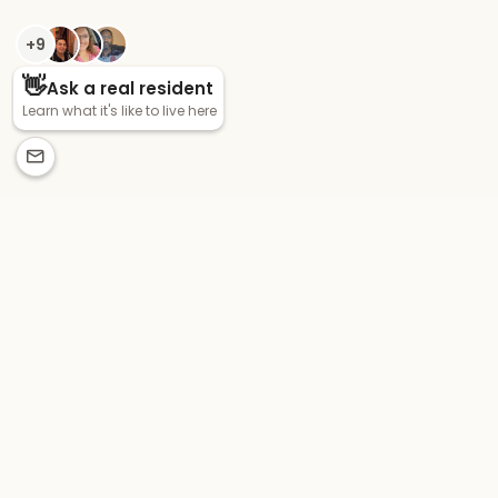
CONNECT WITH US
pointegrand_byron