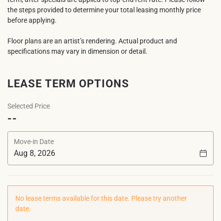
the steps provided to determine your total leasing monthly price
before applying.
Floor plans are an artist’s rendering. Actual product and
specifications may vary in dimension or detail.
LEASE TERM OPTIONS
Selected Price
--
Move-in Date
No lease terms available for this date. Please try another
date.