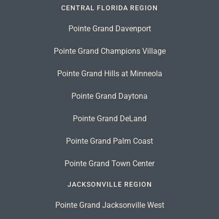
CENTRAL FLORIDA REGION
Pointe Grand Davenport
Pointe Grand Champions Village
Pointe Grand Hills at Minneola
Pointe Grand Daytona
Pointe Grand DeLand
Pointe Grand Palm Coast
Pointe Grand Town Center
JACKSONVILLE REGION
Pointe Grand Jacksonville West