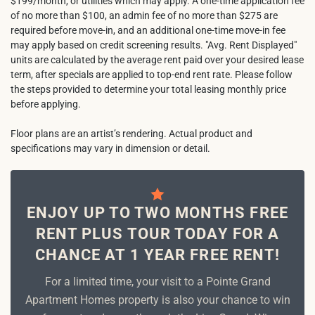
$199/month, or utilities which may apply. A one-time application fee
of no more than $100, an admin fee of no more than $275 are
required before move-in, and an additional one-time move-in fee
may apply based on credit screening results. "Avg. Rent Displayed"
units are calculated by the average rent paid over your desired lease
term, after specials are applied to top-end rent rate. Please follow
the steps provided to determine your total leasing monthly price
before applying.
Floor plans are an artist’s rendering. Actual product and
specifications may vary in dimension or detail.
ENJOY UP TO TWO MONTHS FREE
RENT PLUS TOUR TODAY FOR A
CHANCE AT 1 YEAR FREE RENT!
For a limited time, your visit to a Pointe Grand
Apartment Homes property is also your chance to win