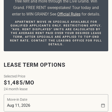
free rent and more through the Live Grand. Win
Grand. FREE RENT sweepstakes! Tour today and
enter to WIN GRAND! See
Official Rules
for details.
APARTMENT MOVE IN SPECIALS AVAILABLE FOR
QUALIFIED APPLICANTS ONLY. RESTRICTIONS APPLY.
“AVG. RENT DISPLAYED” UNITS ARE CALCULATED BY
THE AVERAGE RENT PAID OVER YOUR DESIRED LEASE
TERM, AFTER SPECIALS ARE APPLIED TO TOP-END
RENT RATE. CONTACT THE LEASING OFFICE FOR FULL
DETAILS.
LEASE TERM OPTIONS
Selected Price
$1,485/MO
24 month lease
Move-in Date