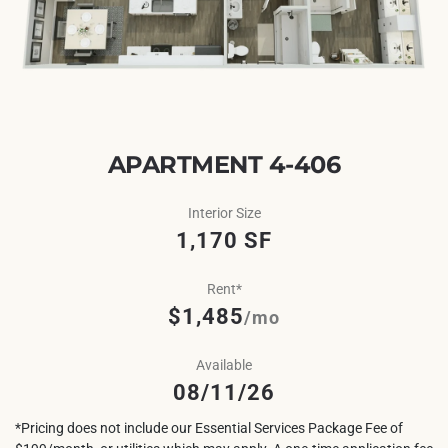
APARTMENT 4-406
Interior Size
1,170 SF
Rent*
$1,485
/mo
Available
08/11/26
*Pricing does not include our Essential Services Package Fee of