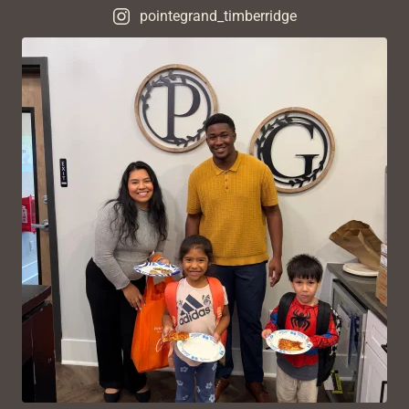
pointegrand_timberridge
VIEW ON INSTAGRAM