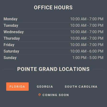
OFFICE HOURS
Monday
10:00 AM - 7:00 PM
Tuesday
10:00 AM - 7:00 PM
Wednesday
10:00 AM - 7:00 PM
Thursday
10:00 AM - 7:00 PM
Friday
10:00 AM - 7:00 PM
Saturday
10:00 AM - 6:00 PM
Sunday
1:00 PM - 5:00 PM
POINTE GRAND LOCATIONS
FLORIDA
GEORGIA
SOUTH CAROLINA
COMING SOON