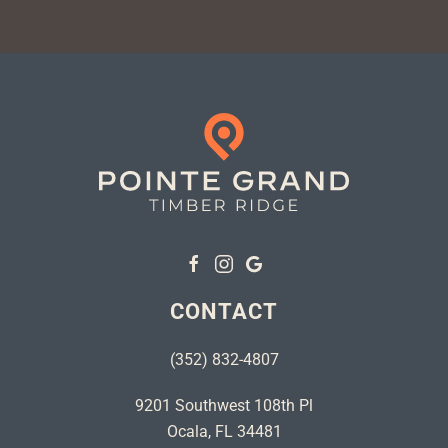
CONTACT
(352) 832-4807
9201 Southwest 108th Pl
Ocala, FL 34481