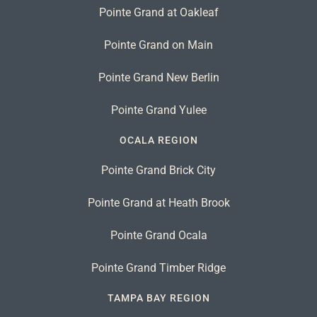
Pointe Grand at Oakleaf
Pointe Grand on Main
Pointe Grand New Berlin
Pointe Grand Yulee
OCALA REGION
Pointe Grand Brick City
Pointe Grand at Heath Brook
Pointe Grand Ocala
Pointe Grand Timber Ridge
TAMPA BAY REGION