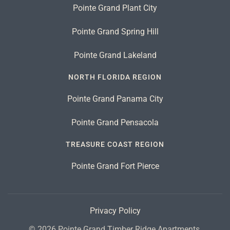
Pointe Grand Plant City
Pointe Grand Spring Hill
Pointe Grand Lakeland
NORTH FLORIDA REGION
Pointe Grand Panama City
Pointe Grand Pensacola
TREASURE COAST REGION
Pointe Grand Fort Pierce
Privacy Policy
©
2026
Pointe Grand Timber Ridge Apartments.