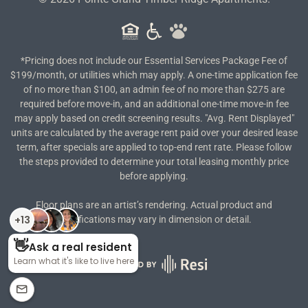
*Pricing does not include our Essential Services Package Fee of
$199/month, or utilities which may apply. A one-time application fee
of no more than $100, an admin fee of no more than $275 are
required before move-in, and an additional one-time move-in fee
may apply based on credit screening results. "Avg. Rent Displayed"
units are calculated by the average rent paid over your desired lease
term, after specials are applied to top-end rent rate. Please follow
the steps provided to determine your total leasing monthly price
before applying.
Floor plans are an artist’s rendering. Actual product and
specifications may vary in dimension or detail.