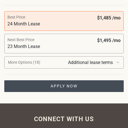
Best Price
$1,485 /mo
24 Month Lease
Next Best Price
$1,495 /mo
23 Month Lease
Additional lease terms
More Options (18)
APPLY NOW
CONNECT WITH US