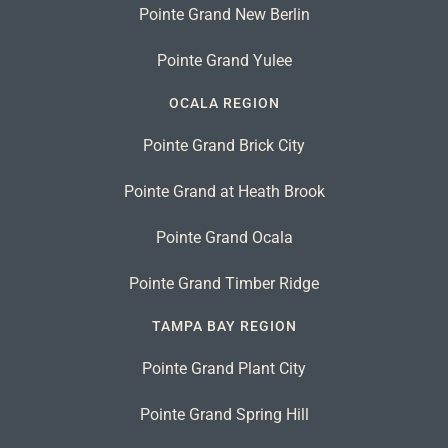
Pointe Grand New Berlin
Pointe Grand Yulee
OCALA REGION
Pointe Grand Brick City
Pointe Grand at Heath Brook
Pointe Grand Ocala
Pointe Grand Timber Ridge
TAMPA BAY REGION
Pointe Grand Plant City
Pointe Grand Spring Hill