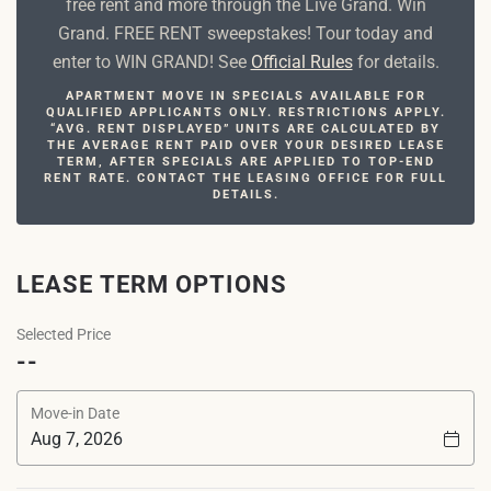
free rent and more through the Live Grand. Win
Grand. FREE RENT sweepstakes! Tour today and
enter to WIN GRAND! See
Official Rules
for details.
APARTMENT MOVE IN SPECIALS AVAILABLE FOR
QUALIFIED APPLICANTS ONLY. RESTRICTIONS APPLY.
“AVG. RENT DISPLAYED” UNITS ARE CALCULATED BY
THE AVERAGE RENT PAID OVER YOUR DESIRED LEASE
TERM, AFTER SPECIALS ARE APPLIED TO TOP-END
RENT RATE. CONTACT THE LEASING OFFICE FOR FULL
DETAILS.
LEASE TERM OPTIONS
Selected Price
--
Move-in Date