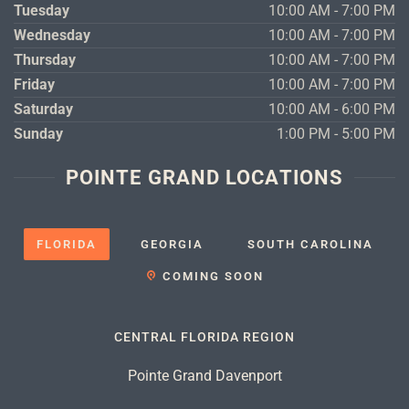
Tuesday
10:00 AM - 7:00 PM
Wednesday
10:00 AM - 7:00 PM
Thursday
10:00 AM - 7:00 PM
Friday
10:00 AM - 7:00 PM
Saturday
10:00 AM - 6:00 PM
Sunday
1:00 PM - 5:00 PM
POINTE GRAND LOCATIONS
FLORIDA
GEORGIA
SOUTH CAROLINA
COMING SOON
CENTRAL FLORIDA REGION
Pointe Grand Davenport