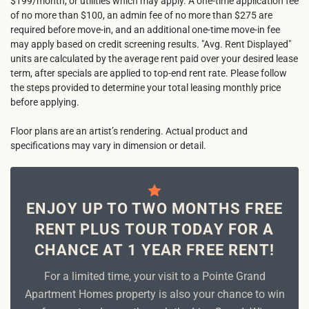
$199/month, or utilities which may apply. A one-time application fee
of no more than $100, an admin fee of no more than $275 are
required before move-in, and an additional one-time move-in fee
may apply based on credit screening results. "Avg. Rent Displayed"
units are calculated by the average rent paid over your desired lease
term, after specials are applied to top-end rent rate. Please follow
the steps provided to determine your total leasing monthly price
before applying.
Floor plans are an artist’s rendering. Actual product and
specifications may vary in dimension or detail.
ENJOY UP TO TWO MONTHS FREE
RENT PLUS TOUR TODAY FOR A
CHANCE AT 1 YEAR FREE RENT!
For a limited time, your visit to a Pointe Grand
Apartment Homes property is also your chance to win