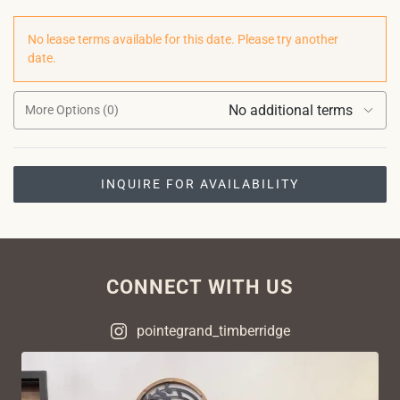
No lease terms available for this date. Please try another
date.
No additional terms
More Options (0)
INQUIRE FOR AVAILABILITY
CONNECT WITH US
pointegrand_timberridge