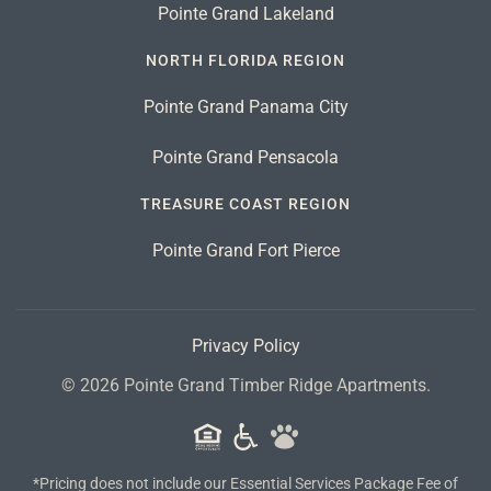
Pointe Grand Lakeland
NORTH FLORIDA REGION
Pointe Grand Panama City
Pointe Grand Pensacola
TREASURE COAST REGION
Pointe Grand Fort Pierce
Privacy Policy
©
2026
Pointe Grand Timber Ridge Apartments.
*Pricing does not include our Essential Services Package Fee of