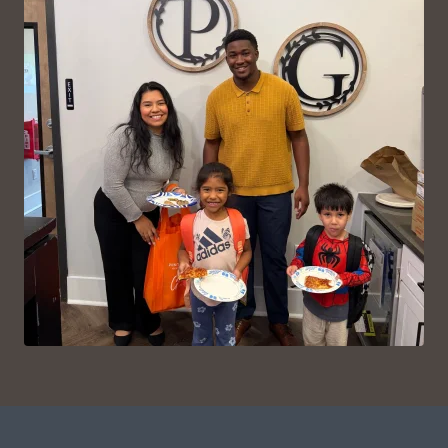
VIEW ON INSTAGRAM