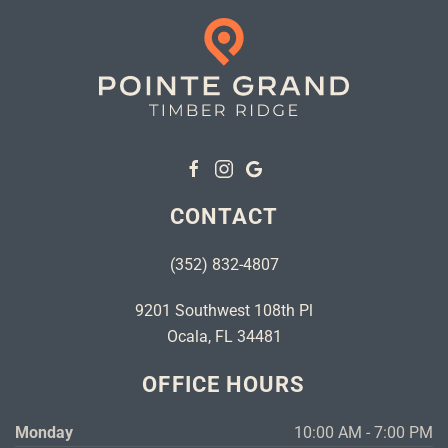
CONTACT
(352) 832-4807
9201 Southwest 108th Pl
Ocala, FL 34481
OFFICE HOURS
Monday
10:00 AM - 7:00 PM