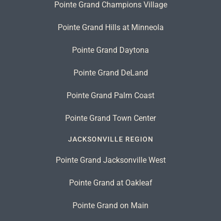
Pointe Grand Champions Village
Pointe Grand Hills at Minneola
Pointe Grand Daytona
Pointe Grand DeLand
Pointe Grand Palm Coast
Pointe Grand Town Center
JACKSONVILLE REGION
Pointe Grand Jacksonville West
Pointe Grand at Oakleaf
Pointe Grand on Main