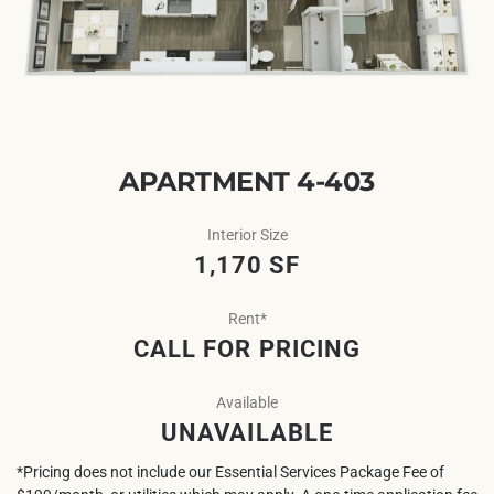
APARTMENT 4-403
Interior Size
1,170 SF
Rent*
CALL FOR PRICING
Available
UNAVAILABLE
*Pricing does not include our Essential Services Package Fee of