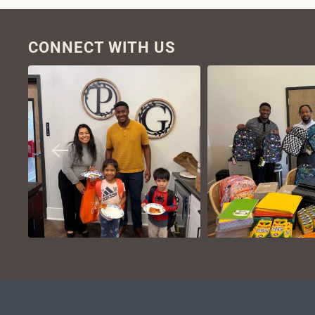
CONNECT WITH US
VIEW ON
VIEW ON
INSTAGRAM
INSTAGR