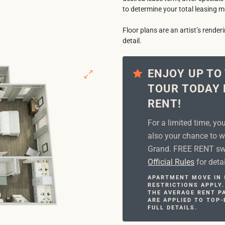
to determine your total leasing m
Floor plans are an artist’s rende
detail.
ENJOY UP TO
TOUR TODAY 
RENT!
For a limited time, yo
also your chance to w
Grand. FREE RENT swe
Official Rules
for detai
APARTMENT MOVE IN S
RESTRICTIONS APPLY.
THE AVERAGE RENT PA
ARE APPLIED TO TOP-
FULL DETAILS.