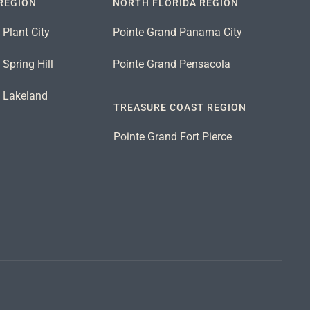
REGION
NORTH FLORIDA REGION
 Plant City
Pointe Grand Panama City
Spring Hill
Pointe Grand Pensacola
d Lakeland
TREASURE COAST REGION
Pointe Grand Fort Pierce