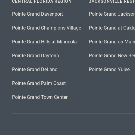
CENTRAL FLORIDA REGION
JACKSONVILLE REG
Pointe Grand Davenport
Pointe Grand Jackson
Pointe Grand Champions Village
Pointe Grand at Oakl
Pointe Grand Hills at Minneola
Pointe Grand on Mai
Pointe Grand Daytona
Pointe Grand New Ber
Pointe Grand DeLand
Pointe Grand Yulee
Pointe Grand Palm Coast
Pointe Grand Town Center