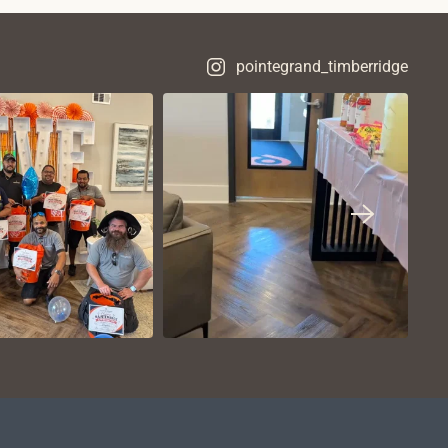
pointegrand_timberridge
VIEW ON
VIEW ON
NSTAGRAM
INSTAGRAM