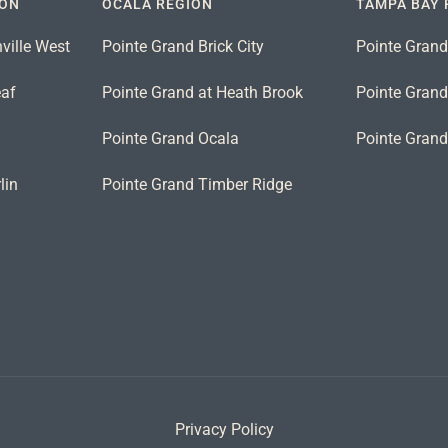
ION
OCALA REGION
TAMPA BAY 
ville West
Pointe Grand Brick City
Pointe Grand
eaf
Pointe Grand at Heath Brook
Pointe Grand 
n
Pointe Grand Ocala
Pointe Gran
lin
Pointe Grand Timber Ridge
Privacy Policy