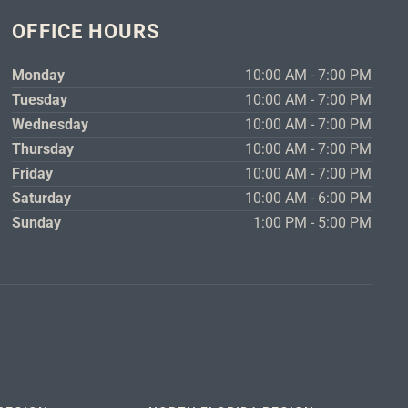
OFFICE HOURS
Monday
10:00 AM - 7:00 PM
Tuesday
10:00 AM - 7:00 PM
Wednesday
10:00 AM - 7:00 PM
Thursday
10:00 AM - 7:00 PM
Friday
10:00 AM - 7:00 PM
Saturday
10:00 AM - 6:00 PM
Sunday
1:00 PM - 5:00 PM