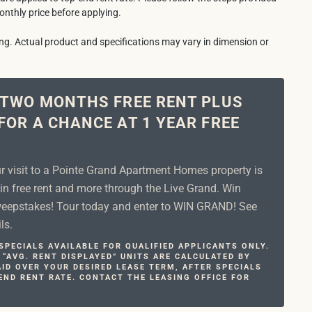
onthly price before applying.
ring. Actual product and specifications may vary in dimension or
 TWO MONTHS FREE RENT PLUS
FOR A CHANCE AT 1 YEAR FREE
ur visit to a Pointe Grand Apartment Homes property is
in free rent and more through the Live Grand. Win
epstakes! Tour today and enter to WIN GRAND! See
ls.
PECIALS AVAILABLE FOR QUALIFIED APPLICANTS ONLY.
 “AVG. RENT DISPLAYED” UNITS ARE CALCULATED BY
ID OVER YOUR DESIRED LEASE TERM, AFTER SPECIALS
END RENT RATE. CONTACT THE LEASING OFFICE FOR