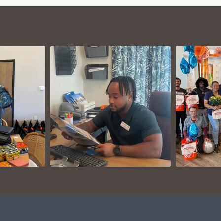
VIEW ON
AM
INSTAGRAM
I