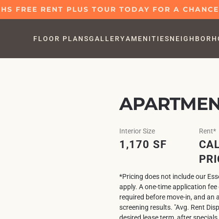
S FREE RENT PLUS TOUR TODAY FOR A CHANCE 
FLOOR PLANS
GALLERY
AMENITIES
NEIGHBORH
APARTMENT
Interior Size
Rent*
1,170 SF
CAL
PRI
*Pricing does not include our Es
apply. A one-time application fe
required before move-in, and an 
screening results. "Avg. Rent Dis
desired lease term, after specials