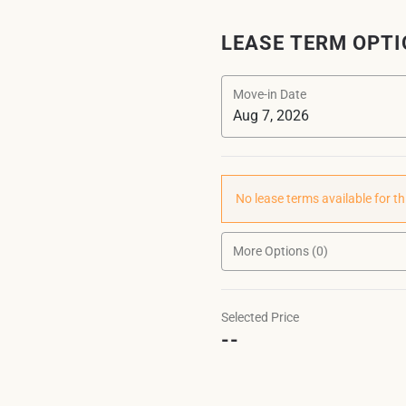
LEASE TERM OPT
Move-in Date
No lease terms available for th
More Options (0)
Selected Price
--