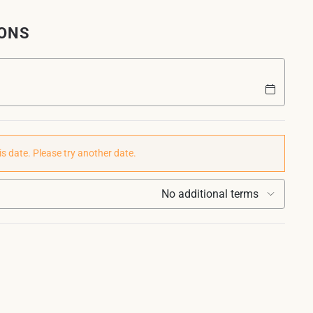
IONS
is date. Please try another date.
No additional terms