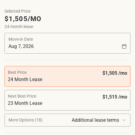
Selected Price
$1,505/MO
24 month lease
Move-in Date
Best Price
$1,505 /mo
24 Month Lease
Next Best Price
$1,515 /mo
23 Month Lease
Additional lease terms
More Options (18)