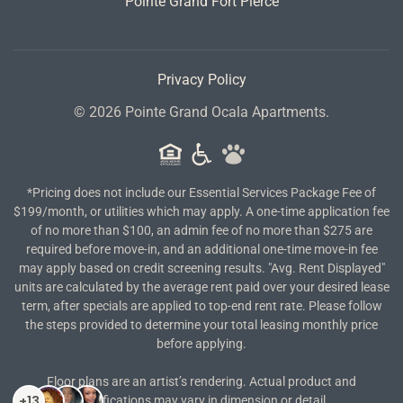
Pointe Grand Fort Pierce
Privacy Policy
©
2026
Pointe Grand Ocala Apartments.
*Pricing does not include our Essential Services Package Fee of
$199/month, or utilities which may apply. A one-time application fee
of no more than $100, an admin fee of no more than $275 are
required before move-in, and an additional one-time move-in fee
may apply based on credit screening results. "Avg. Rent Displayed"
units are calculated by the average rent paid over your desired lease
term, after specials are applied to top-end rent rate. Please follow
the steps provided to determine your total leasing monthly price
before applying.
Floor plans are an artist’s rendering. Actual product and
specifications may vary in dimension or detail.