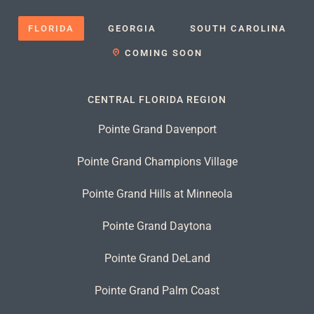
FLORIDA
GEORGIA
SOUTH CAROLINA
COMING SOON
CENTRAL FLORIDA REGION
Pointe Grand Davenport
Pointe Grand Champions Village
Pointe Grand Hills at Minneola
Pointe Grand Daytona
Pointe Grand DeLand
Pointe Grand Palm Coast