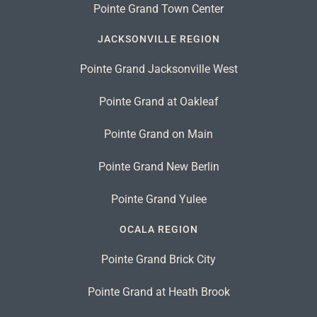
Pointe Grand Town Center
JACKSONVILLE REGION
Pointe Grand Jacksonville West
Pointe Grand at Oakleaf
Pointe Grand on Main
Pointe Grand New Berlin
Pointe Grand Yulee
OCALA REGION
Pointe Grand Brick City
Pointe Grand at Heath Brook