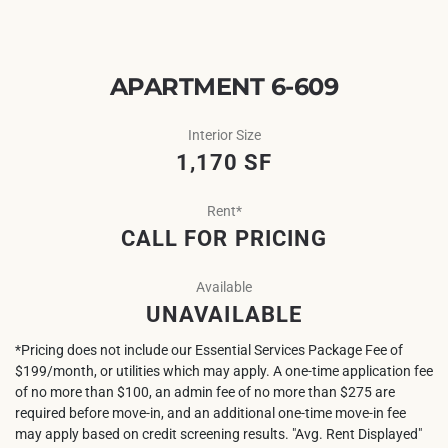
APARTMENT 6-609
Interior Size
1,170 SF
Rent*
CALL FOR PRICING
Available
UNAVAILABLE
*Pricing does not include our Essential Services Package Fee of
$199/month, or utilities which may apply. A one-time application fee
of no more than $100, an admin fee of no more than $275 are
required before move-in, and an additional one-time move-in fee
may apply based on credit screening results. "Avg. Rent Displayed"