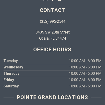
CONTACT
(352) 995-2544
3435 SW 20th Street
Ocala, FL 34474
OFFICE HOURS
Tuesday
10:00 AM - 6:00 PM
Wednesday
10:00 AM - 6:00 PM
Thursday
10:00 AM - 6:00 PM
Friday
10:00 AM - 6:00 PM
Saturday
10:00 AM - 5:00 PM
POINTE GRAND LOCATIONS