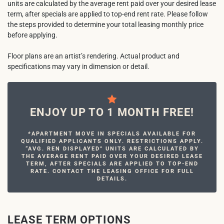
units are calculated by the average rent paid over your desired lease
term, after specials are applied to top-end rent rate. Please follow
the steps provided to determine your total leasing monthly price
before applying.
Floor plans are an artist’s rendering. Actual product and
specifications may vary in dimension or detail.
ENJOY UP TO 1 MONTH FREE!
*APARTMENT MOVE IN SPECIALS AVAILABLE FOR
QUALIFIED APPLICANTS ONLY. RESTRICTIONS APPLY.
“AVG. REN DISPLAYED” UNITS ARE CALCULATED BY
THE AVERAGE RENT PAID OVER YOUR DESIRED LEASE
TERM, AFTER SPECIALS ARE APPLIED TO TOP-END
RATE. CONTACT THE LEASING OFFICE FOR FULL
DETAILS.
LEASE TERM OPTIONS