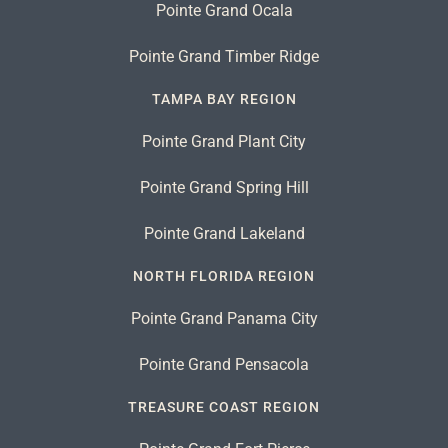
Pointe Grand Ocala
Pointe Grand Timber Ridge
TAMPA BAY REGION
Pointe Grand Plant City
Pointe Grand Spring Hill
Pointe Grand Lakeland
NORTH FLORIDA REGION
Pointe Grand Panama City
Pointe Grand Pensacola
TREASURE COAST REGION