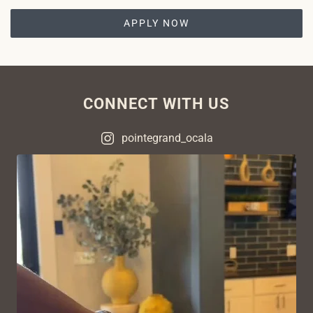
APPLY NOW
CONNECT WITH US
pointegrand_ocala
VIEW ON INSTAGRAM