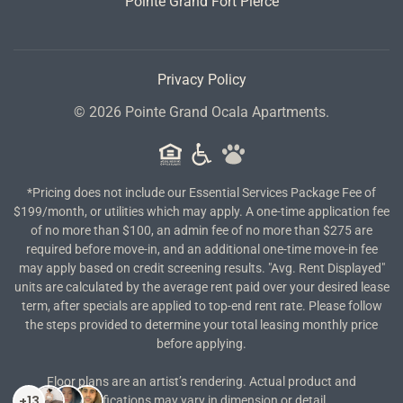
Pointe Grand Fort Pierce
Privacy Policy
©
2026
Pointe Grand Ocala Apartments.
*Pricing does not include our Essential Services Package Fee of
$199/month, or utilities which may apply. A one-time application fee
of no more than $100, an admin fee of no more than $275 are
required before move-in, and an additional one-time move-in fee
may apply based on credit screening results. "Avg. Rent Displayed"
units are calculated by the average rent paid over your desired lease
term, after specials are applied to top-end rent rate. Please follow
the steps provided to determine your total leasing monthly price
before applying.
Floor plans are an artist’s rendering. Actual product and
specifications may vary in dimension or detail.