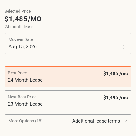
Selected Price
$1,485/MO
24 month lease
Move-in Date
Best Price
$1,485 /mo
24 Month Lease
Next Best Price
$1,495 /mo
23 Month Lease
Additional lease terms
More Options (18)