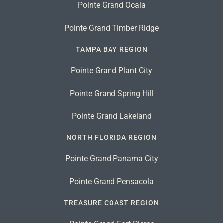
Pointe Grand Ocala
Pointe Grand Timber Ridge
TAMPA BAY REGION
Pointe Grand Plant City
Pointe Grand Spring Hill
Pointe Grand Lakeland
NORTH FLORIDA REGION
Pointe Grand Panama City
Pointe Grand Pensacola
TREASURE COAST REGION