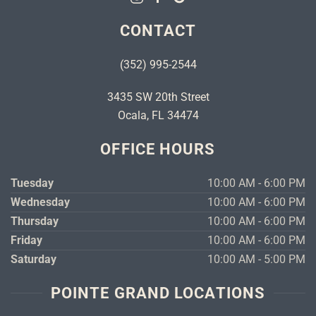
CONTACT
(352) 995-2544
3435 SW 20th Street
Ocala, FL 34474
OFFICE HOURS
Tuesday
10:00 AM - 6:00 PM
Wednesday
10:00 AM - 6:00 PM
Thursday
10:00 AM - 6:00 PM
Friday
10:00 AM - 6:00 PM
Saturday
10:00 AM - 5:00 PM
POINTE GRAND LOCATIONS