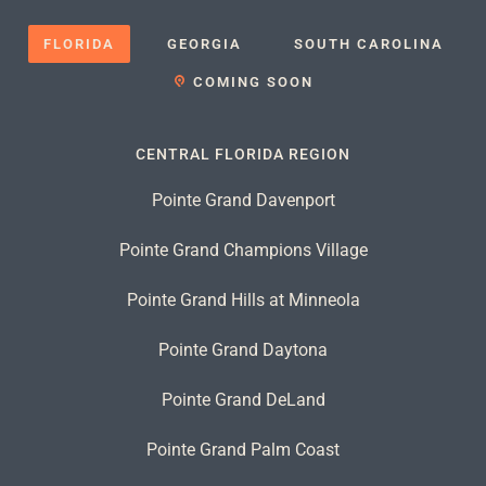
FLORIDA
GEORGIA
SOUTH CAROLINA
COMING SOON
CENTRAL FLORIDA REGION
Pointe Grand Davenport
Pointe Grand Champions Village
Pointe Grand Hills at Minneola
Pointe Grand Daytona
Pointe Grand DeLand
Pointe Grand Palm Coast