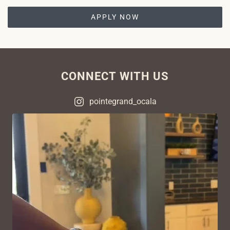
APPLY NOW
CONNECT WITH US
pointegrand_ocala
VIEW ON INSTAGRAM