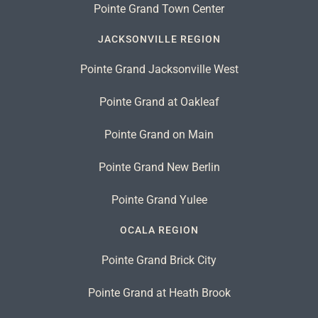
Pointe Grand Town Center
JACKSONVILLE REGION
Pointe Grand Jacksonville West
Pointe Grand at Oakleaf
Pointe Grand on Main
Pointe Grand New Berlin
Pointe Grand Yulee
OCALA REGION
Pointe Grand Brick City
Pointe Grand at Heath Brook