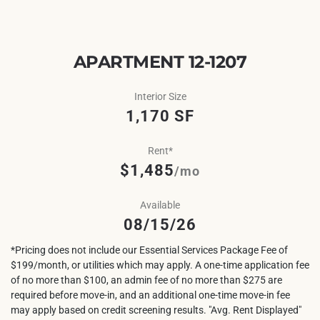
APARTMENT 12-1207
Interior Size
1,170 SF
Rent*
$1,485
/mo
Available
08/15/26
*Pricing does not include our Essential Services Package Fee of
$199/month, or utilities which may apply. A one-time application fee
of no more than $100, an admin fee of no more than $275 are
required before move-in, and an additional one-time move-in fee
may apply based on credit screening results. "Avg. Rent Displayed"