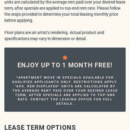
units are calculated by the average rent paid over your desired lease
term, after specials are applied to top-end rent rate. Please follow
the steps provided to determine your total leasing monthly price
before applying.
Floor plans are an artist’s rendering. Actual product and
specifications may vary in dimension or detail.
ENJOY UP TO 1 MONTH FREE!
*APARTMENT MOVE IN SPECIALS AVAILABLE FOR
QUALIFIED APPLICANTS ONLY. RESTRICTIONS APPLY.
“AVG. REN DISPLAYED” UNITS ARE CALCULATED BY
THE AVERAGE RENT PAID OVER YOUR DESIRED LEASE
TERM, AFTER SPECIALS ARE APPLIED TO TOP-END
RATE. CONTACT THE LEASING OFFICE FOR FULL
DETAILS.
LEASE TERM OPTIONS