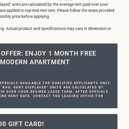
played" units are calculated by the average rent paid over your
 are applied to top-end rent rate. Please follow the steps provided
onthly price before applying.
ring. Actual product and specifications may vary in dimension or
E OFFER: ENJOY 1 MONTH FREE
R MODERN APARTMENT
PECIALS AVAILABLE FOR QUALIFIED APPLICANTS ONLY.
 “AVG. RENT DISPLAYED” UNITS ARE CALCULATED BY
ID OVER YOUR DESIRED LEASE TERM, AFTER SPECIALS
END RENT RATE. CONTACT THE LEASING OFFICE FOR
00 GIFT CARD!