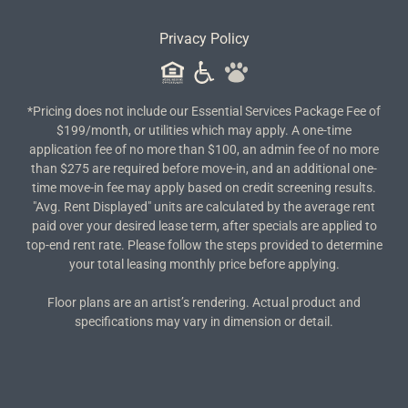
Privacy Policy
*Pricing does not include our Essential Services Package Fee of
$199/month, or utilities which may apply. A one-time
application fee of no more than $100, an admin fee of no more
than $275 are required before move-in, and an additional one-
time move-in fee may apply based on credit screening results.
"Avg. Rent Displayed" units are calculated by the average rent
paid over your desired lease term, after specials are applied to
top-end rent rate. Please follow the steps provided to determine
your total leasing monthly price before applying.
Floor plans are an artist’s rendering. Actual product and
specifications may vary in dimension or detail.