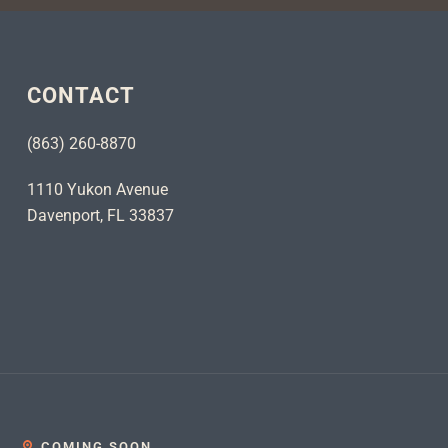
CONTACT
(863) 260-8870
1110 Yukon Avenue
Davenport, FL 33837
COMING SOON