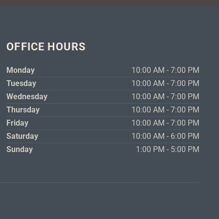
OFFICE HOURS
Monday
10:00 AM - 7:00 PM
Tuesday
10:00 AM - 7:00 PM
Wednesday
10:00 AM - 7:00 PM
Thursday
10:00 AM - 7:00 PM
Friday
10:00 AM - 7:00 PM
Saturday
10:00 AM - 6:00 PM
Sunday
1:00 PM - 5:00 PM