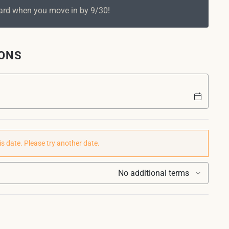
Card when you move in by 9/30!
IONS
is date. Please try another date.
No additional terms