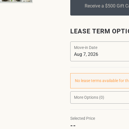
Receive a $500 Gift 
LEASE TERM OPT
Move-in Date
No lease terms available for th
More Options (0)
Selected Price
--