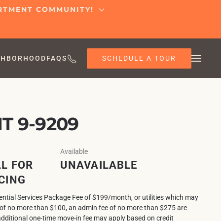
ARTMENT COMMUNITY!
SCHEDULE A TOUR
GHBORHOOD
FAQS
T 9-9209
Available
L FOR
UNAVAILABLE
CING
sential Services Package Fee of $199/month, or utilities which may
e of no more than $100, an admin fee of no more than $275 are
additional one-time move-in fee may apply based on credit