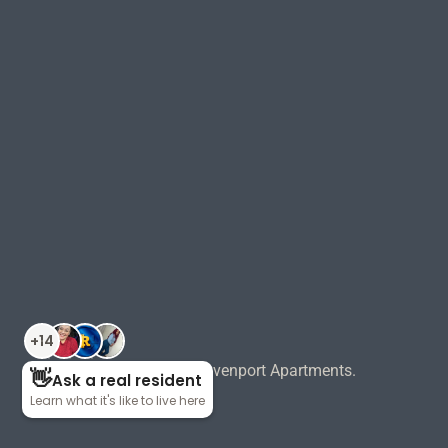
©
2026
Pointe Grand Davenport Apartments.