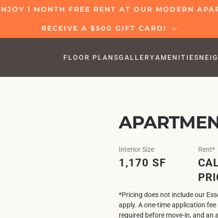
 ENJOY 1 MONTH FREE RENT AT OUR MODERN AP
RECEIVE A $500 GIFT CARD!
FLOOR PLANS
GALLERY
AMENITIES
NEI
APARTMEN
Interior Size
Rent*
1,170 SF
CAL
PRI
*Pricing does not include our Es
apply. A one-time application fe
required before move-in, and an 