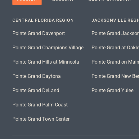
CENTRAL FLORIDA REGION
JACKSONVILLE REG
Pointe Grand Davenport
Pointe Grand Jackson
Pointe Grand Champions Village
Pointe Grand at Oakl
Pointe Grand Hills at Minneola
Pointe Grand on Mai
Pointe Grand Daytona
Pointe Grand New Ber
Pointe Grand DeLand
Pointe Grand Yulee
Pointe Grand Palm Coast
Pointe Grand Town Center