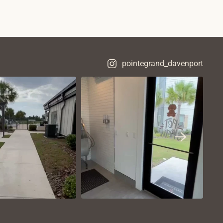
pointegrand_davenport
VIEW ON
VIEW ON
NSTAGRAM
INSTAGRAM