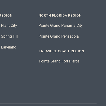
REGION
NORTH FLORIDA REGION
 Plant City
Pointe Grand Panama City
Spring Hill
Pointe Grand Pensacola
d Lakeland
TREASURE COAST REGION
Pointe Grand Fort Pierce