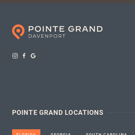
POINTE GRAND LOCATIONS
FLORIDA
GEORGIA
SOUTH CAROLINA