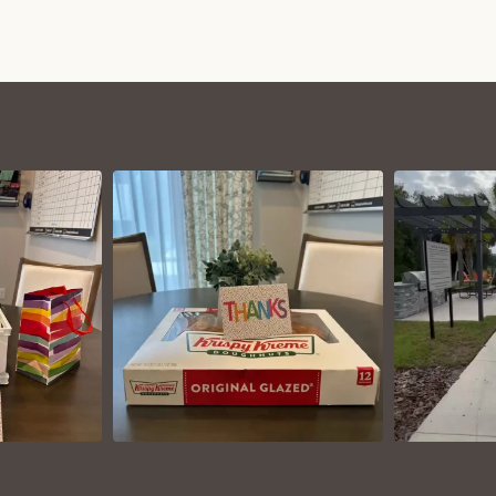
VIEW ON
AM
INSTAGRAM
I