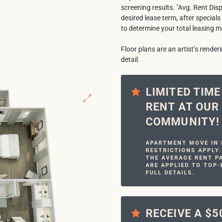
screening results. "Avg. Rent Dis
desired lease term, after specials
to determine your total leasing m
Floor plans are an artist’s rende
detail.
LIMITED TIM
RENT AT OU
COMMUNITY!
APARTMENT MOVE IN S
RESTRICTIONS APPLY.
THE AVERAGE RENT PA
ARE APPLIED TO TOP-
FULL DETAILS.
RECEIVE A $5