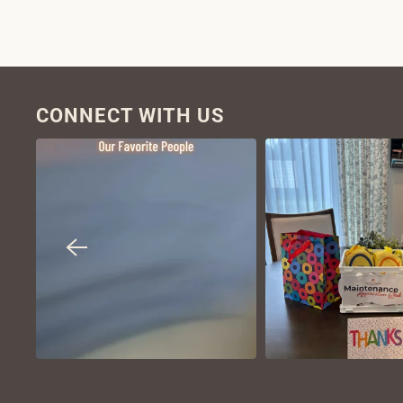
CONNECT WITH US
VIEW ON
VIEW ON
INSTAGRAM
INSTAGR