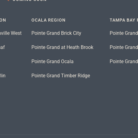
ION
OCALA REGION
TAMPA BAY 
ville West
Pointe Grand Brick City
Pointe Grand
eaf
Pointe Grand at Heath Brook
Pointe Grand 
n
Pointe Grand Ocala
Pointe Gran
lin
Pointe Grand Timber Ridge