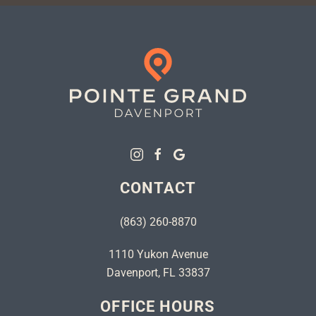
CONTACT
(863) 260-8870
1110 Yukon Avenue
Davenport, FL 33837
OFFICE HOURS