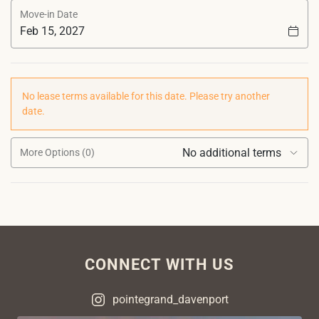
Move-in Date
No lease terms available for this date. Please try another
date.
No additional terms
More Options (0)
CONNECT WITH US
pointegrand_davenport