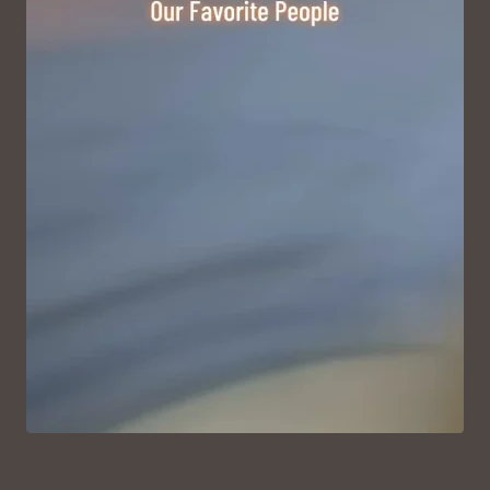
VIEW ON INSTAGRAM