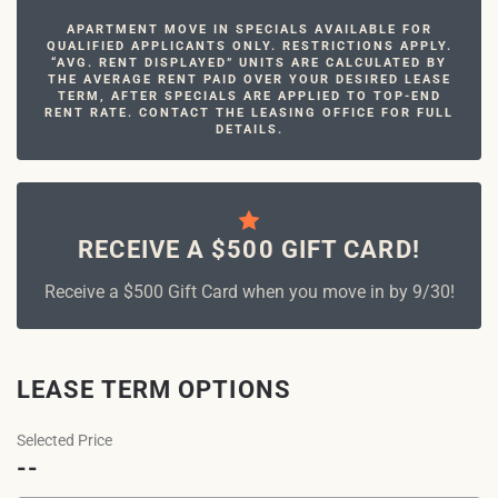
APARTMENT MOVE IN SPECIALS AVAILABLE FOR
QUALIFIED APPLICANTS ONLY. RESTRICTIONS APPLY.
“AVG. RENT DISPLAYED” UNITS ARE CALCULATED BY
THE AVERAGE RENT PAID OVER YOUR DESIRED LEASE
TERM, AFTER SPECIALS ARE APPLIED TO TOP-END
RENT RATE. CONTACT THE LEASING OFFICE FOR FULL
DETAILS.
RECEIVE A $500 GIFT CARD!
Receive a $500 Gift Card when you move in by 9/30!
LEASE TERM OPTIONS
Selected Price
--