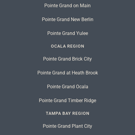
Pointe Grand on Main
Pointe Grand New Berlin
Pointe Grand Yulee
OCALA REGION
Pointe Grand Brick City
Pointe Grand at Heath Brook
Pointe Grand Ocala
Pointe Grand Timber Ridge
TAMPA BAY REGION
Pointe Grand Plant City