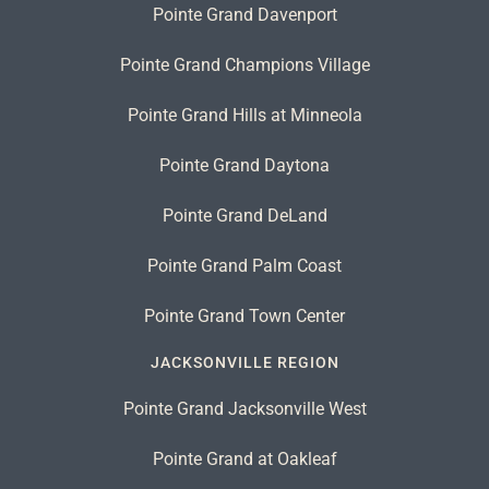
Pointe Grand Davenport
Pointe Grand Champions Village
Pointe Grand Hills at Minneola
Pointe Grand Daytona
Pointe Grand DeLand
Pointe Grand Palm Coast
Pointe Grand Town Center
JACKSONVILLE REGION
Pointe Grand Jacksonville West
Pointe Grand at Oakleaf