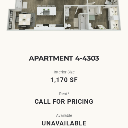
APARTMENT 4-4303
Interior Size
1,170 SF
Rent*
CALL FOR PRICING
Available
UNAVAILABLE