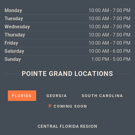
Monday
10:00 AM - 7:00 PM
Tuesday
10:00 AM - 7:00 PM
Wednesday
10:00 AM - 7:00 PM
Thursday
10:00 AM - 7:00 PM
Friday
10:00 AM - 7:00 PM
Saturday
10:00 AM - 6:00 PM
Sunday
1:00 PM - 5:00 PM
POINTE GRAND LOCATIONS
FLORIDA
GEORGIA
SOUTH CAROLINA
COMING SOON
CENTRAL FLORIDA REGION