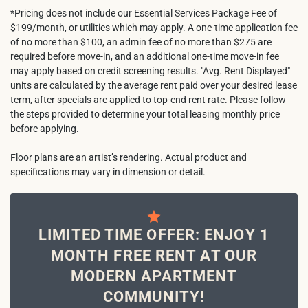
*Pricing does not include our Essential Services Package Fee of
$199/month, or utilities which may apply. A one-time application fee
of no more than $100, an admin fee of no more than $275 are
required before move-in, and an additional one-time move-in fee
may apply based on credit screening results. "Avg. Rent Displayed"
units are calculated by the average rent paid over your desired lease
term, after specials are applied to top-end rent rate. Please follow
the steps provided to determine your total leasing monthly price
before applying.
Floor plans are an artist’s rendering. Actual product and
specifications may vary in dimension or detail.
LIMITED TIME OFFER: ENJOY 1
MONTH FREE RENT AT OUR
MODERN APARTMENT
COMMUNITY!