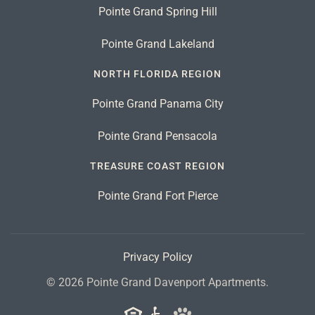
Pointe Grand Spring Hill
Pointe Grand Lakeland
NORTH FLORIDA REGION
Pointe Grand Panama City
Pointe Grand Pensacola
TREASURE COAST REGION
Pointe Grand Fort Pierce
Privacy Policy
©
2026
Pointe Grand Davenport Apartments.