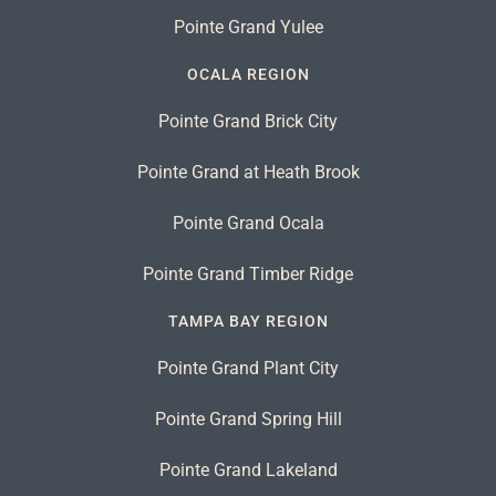
Pointe Grand Yulee
OCALA REGION
Pointe Grand Brick City
Pointe Grand at Heath Brook
Pointe Grand Ocala
Pointe Grand Timber Ridge
TAMPA BAY REGION
Pointe Grand Plant City
Pointe Grand Spring Hill
Pointe Grand Lakeland