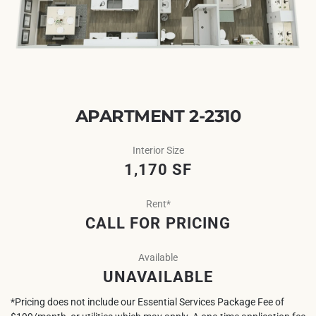
APARTMENT 2-2310
Interior Size
1,170 SF
Rent*
CALL FOR PRICING
Available
UNAVAILABLE
*Pricing does not include our Essential Services Package Fee of