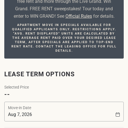
free rent and more through the Live Grand. Win
Grand. FREE RENT sweepstakes! Tour today and
enter to WIN GRAND! See
Official Rules
for details.
APARTMENT MOVE IN SPECIALS AVAILABLE FOR
QUALIFIED APPLICANTS ONLY. RESTRICTIONS APPLY.
“AVG. RENT DISPLAYED” UNITS ARE CALCULATED BY
THE AVERAGE RENT PAID OVER YOUR DESIRED LEASE
TERM, AFTER SPECIALS ARE APPLIED TO TOP-END
RENT RATE. CONTACT THE LEASING OFFICE FOR FULL
DETAILS.
LEASE TERM OPTIONS
Selected Price
--
Move-in Date