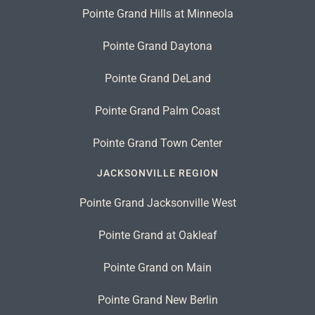
Pointe Grand Hills at Minneola
Pointe Grand Daytona
Pointe Grand DeLand
Pointe Grand Palm Coast
Pointe Grand Town Center
JACKSONVILLE REGION
Pointe Grand Jacksonville West
Pointe Grand at Oakleaf
Pointe Grand on Main
Pointe Grand New Berlin