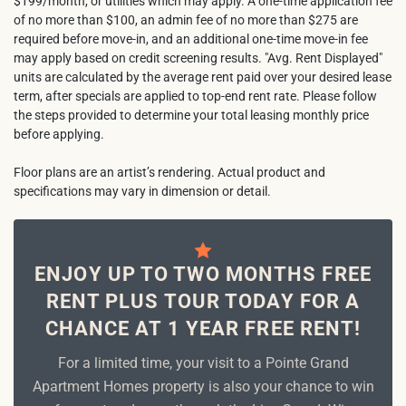
$199/month, or utilities which may apply. A one-time application fee
of no more than $100, an admin fee of no more than $275 are
required before move-in, and an additional one-time move-in fee
may apply based on credit screening results. "Avg. Rent Displayed"
units are calculated by the average rent paid over your desired lease
term, after specials are applied to top-end rent rate. Please follow
the steps provided to determine your total leasing monthly price
before applying.
Floor plans are an artist’s rendering. Actual product and
specifications may vary in dimension or detail.
ENJOY UP TO TWO MONTHS FREE
RENT PLUS TOUR TODAY FOR A
CHANCE AT 1 YEAR FREE RENT!
For a limited time, your visit to a Pointe Grand
Apartment Homes property is also your chance to win