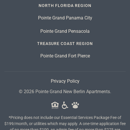
NORTH FLORIDA REGION
Pointe Grand Panama City
Pointe Grand Pensacola
TREASURE COAST REGION
Pointe Grand Fort Pierce
Privacy Policy
©
2026
Pointe Grand New Berlin Apartments.
*Pricing does not include our Essential Services Package Fee of
$199/month, or utilities which may apply. A one-time application fee
of no more than $100, an admin fee of no more than $275 are