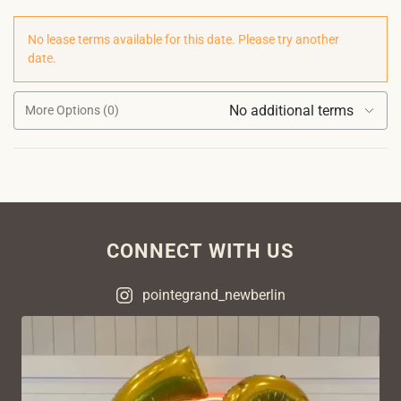
No lease terms available for this date. Please try another
date.
No additional terms
More Options (0)
CONNECT WITH US
pointegrand_newberlin