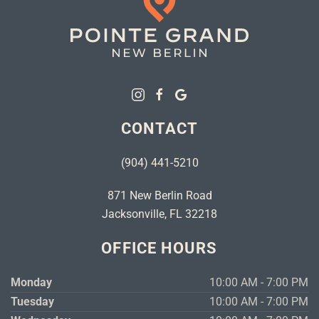
CONTACT
(904) 441-5210
871 New Berlin Road
Jacksonville, FL 32218
OFFICE HOURS
Monday
10:00 AM - 7:00 PM
Tuesday
10:00 AM - 7:00 PM