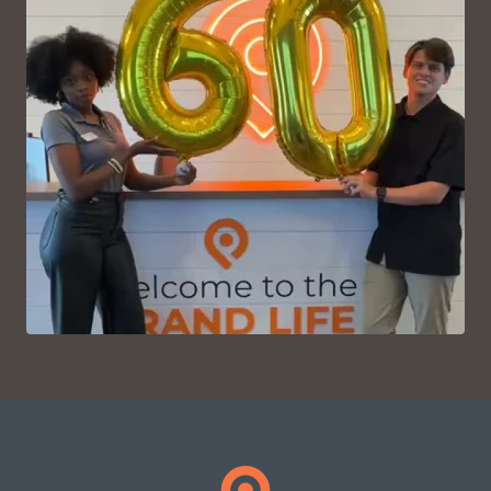
VIEW ON INSTAGRAM