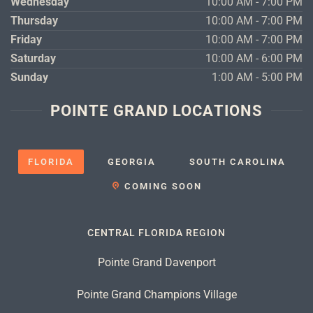
Wednesday
10:00 AM - 7:00 PM
Thursday
10:00 AM - 7:00 PM
Friday
10:00 AM - 7:00 PM
Saturday
10:00 AM - 6:00 PM
Sunday
1:00 AM - 5:00 PM
POINTE GRAND LOCATIONS
FLORIDA
GEORGIA
SOUTH CAROLINA
COMING SOON
CENTRAL FLORIDA REGION
Pointe Grand Davenport
Pointe Grand Champions Village