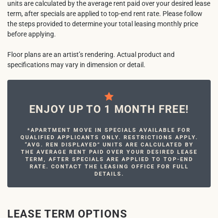
units are calculated by the average rent paid over your desired lease
term, after specials are applied to top-end rent rate. Please follow
the steps provided to determine your total leasing monthly price
before applying.
Floor plans are an artist’s rendering. Actual product and
specifications may vary in dimension or detail.
ENJOY UP TO 1 MONTH FREE!
*APARTMENT MOVE IN SPECIALS AVAILABLE FOR
QUALIFIED APPLICANTS ONLY. RESTRICTIONS APPLY.
“AVG. REN DISPLAYED” UNITS ARE CALCULATED BY
THE AVERAGE RENT PAID OVER YOUR DESIRED LEASE
TERM, AFTER SPECIALS ARE APPLIED TO TOP-END
RATE. CONTACT THE LEASING OFFICE FOR FULL
DETAILS.
LEASE TERM OPTIONS