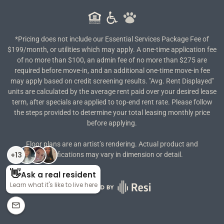
*Pricing does not include our Essential Services Package Fee of
$199/month, or utilities which may apply. A one-time application fee
of no more than $100, an admin fee of no more than $275 are
required before move-in, and an additional one-time move-in fee
may apply based on credit screening results. "Avg. Rent Displayed"
units are calculated by the average rent paid over your desired lease
term, after specials are applied to top-end rent rate. Please follow
the steps provided to determine your total leasing monthly price
before applying.
Floor plans are an artist’s rendering. Actual product and
specifications may vary in dimension or detail.