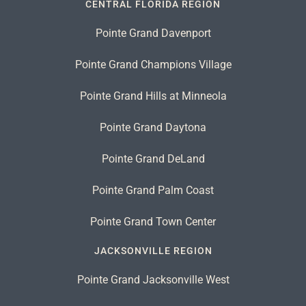
CENTRAL FLORIDA REGION
Pointe Grand Davenport
Pointe Grand Champions Village
Pointe Grand Hills at Minneola
Pointe Grand Daytona
Pointe Grand DeLand
Pointe Grand Palm Coast
Pointe Grand Town Center
JACKSONVILLE REGION
Pointe Grand Jacksonville West