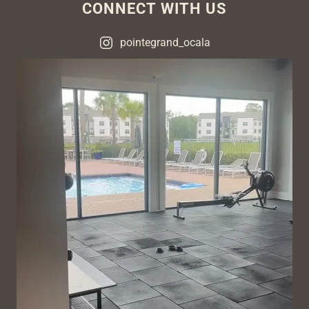
CONNECT WITH US
pointegrand_ocala
VIEW ON INSTAGRAM