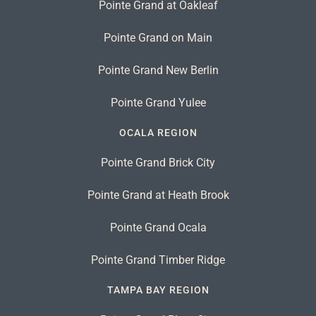
Pointe Grand at Oakleaf
Pointe Grand on Main
Pointe Grand New Berlin
Pointe Grand Yulee
OCALA REGION
Pointe Grand Brick City
Pointe Grand at Heath Brook
Pointe Grand Ocala
Pointe Grand Timber Ridge
TAMPA BAY REGION