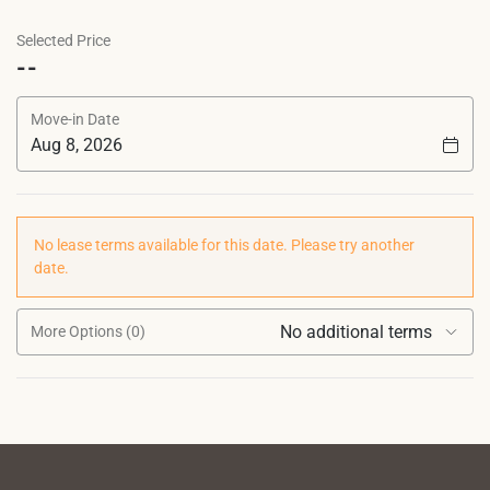
Selected Price
--
Move-in Date
No lease terms available for this date. Please try another
date.
No additional terms
More Options (0)