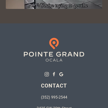
CONTACT
(352) 995-2544