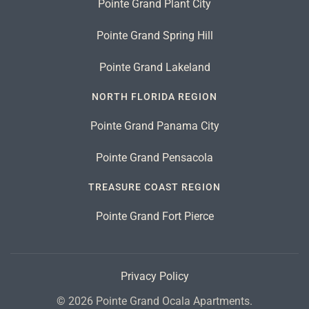
Pointe Grand Plant City
Pointe Grand Spring Hill
Pointe Grand Lakeland
NORTH FLORIDA REGION
Pointe Grand Panama City
Pointe Grand Pensacola
TREASURE COAST REGION
Pointe Grand Fort Pierce
Privacy Policy
©
2026
Pointe Grand Ocala Apartments.