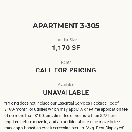
APARTMENT 3-305
Interior Size
1,170 SF
Rent*
CALL FOR PRICING
Available
UNAVAILABLE
*Pricing does not include our Essential Services Package Fee of
$199/month, or utilities which may apply. A one-time application fee
of no more than $100, an admin fee of no more than $275 are
required before move-in, and an additional one-time move-in fee
may apply based on credit screening results. "Avg. Rent Displayed"