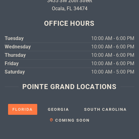
3435 SW 20th Street
Ocala, FL 34474
OFFICE HOURS
Tuesday
10:00 AM - 6:00 PM
Wednesday
10:00 AM - 6:00 PM
Thursday
10:00 AM - 6:00 PM
Friday
10:00 AM - 6:00 PM
Saturday
10:00 AM - 5:00 PM
POINTE GRAND LOCATIONS
FLORIDA
GEORGIA
SOUTH CAROLINA
COMING SOON