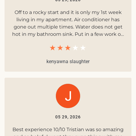
Off to a rocky start and it is only my 1st week
living in my apartment. Air conditioner has
gone out multiple times. Water does not get
hot in my bathroom sink. Put in a few work o…
kenyawna slaughter
05 29, 2026
Best experience 10/10 Tristian was so amazing