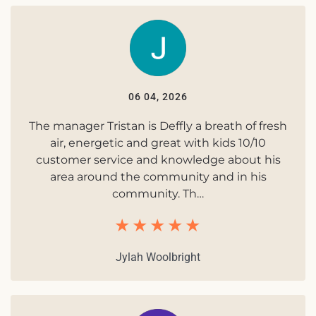
06 04, 2026
The manager Tristan is Deffly a breath of fresh
air, energetic and great with kids 10/10
customer service and knowledge about his
area around the community and in his
community. Th…
Jylah Woolbright