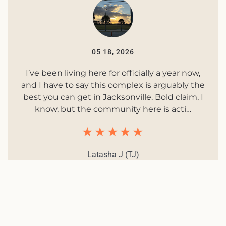
05 18, 2026
I’ve been living here for officially a year now,
and I have to say this complex is arguably the
best you can get in Jacksonville. Bold claim, I
know, but the community here is acti…
Latasha J (TJ)