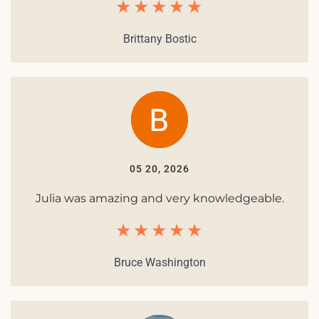
Brittany Bostic
05 20, 2026
Julia was amazing and very knowledgeable.
Bruce Washington