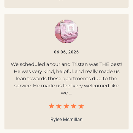
06 06, 2026
We scheduled a tour and Tristan was THE best!
He was very kind, helpful, and really made us
lean towards these apartments due to the
service. He made us feel very welcomed like
we …
Rylee Mcmillan