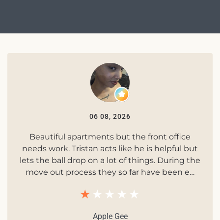
06 08, 2026
Beautiful apartments but the front office
needs work. Tristan acts like he is helpful but
lets the ball drop on a lot of things. During the
move out process they so far have been e…
Apple Gee