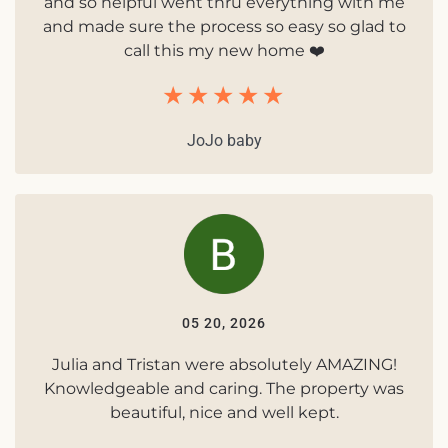
and so helpful went thru everything with me
and made sure the process so easy so glad to
call this my new home ❤️
JoJo baby
05 20, 2026
Julia and Tristan were absolutely AMAZING!
Knowledgeable and caring. The property was
beautiful, nice and well kept.