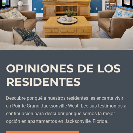
OPINIONES DE LOS
RESIDENTES
Descubre por qué a nuestros residentes les encanta vivir
en Pointe Grand Jacksonville West. Lee sus testimonios a
continuación para descubrir por qué somos la mejor
opción en apartamentos en Jacksonville, Florida.