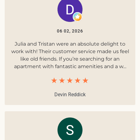
06 02, 2026
Julia and Tristan were an absolute delight to
work with! Their customer service made us feel
like old friends. If you’re searching for an
apartment with fantastic amenities and a w…
Devin Reddick