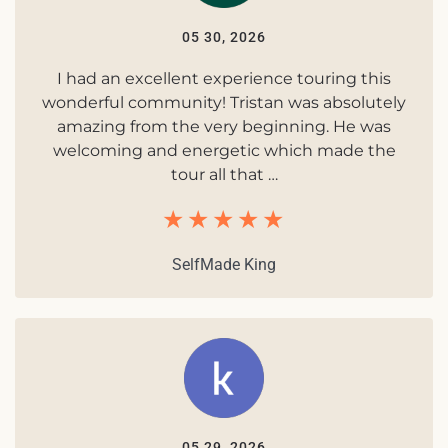
05 30, 2026
I had an excellent experience touring this
wonderful community! Tristan was absolutely
amazing from the very beginning. He was
welcoming and energetic which made the
tour all that …
SelfMade King
05 29, 2026