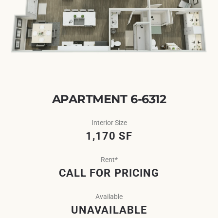
APARTMENT 6-6312
Interior Size
1,170 SF
Rent*
CALL FOR PRICING
Available
UNAVAILABLE