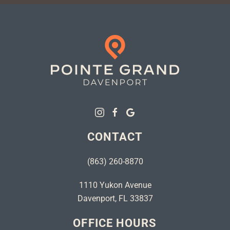
CONTACT
(863) 260-8870
1110 Yukon Avenue
Davenport, FL 33837
OFFICE HOURS