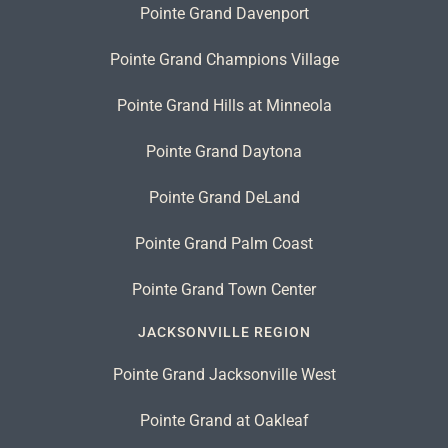
Pointe Grand Davenport
Pointe Grand Champions Village
Pointe Grand Hills at Minneola
Pointe Grand Daytona
Pointe Grand DeLand
Pointe Grand Palm Coast
Pointe Grand Town Center
JACKSONVILLE REGION
Pointe Grand Jacksonville West
Pointe Grand at Oakleaf