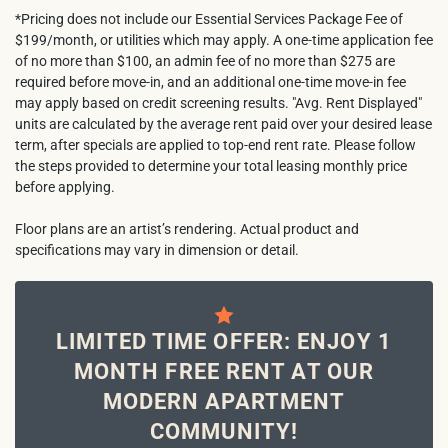
*Pricing does not include our Essential Services Package Fee of
$199/month, or utilities which may apply. A one-time application fee
of no more than $100, an admin fee of no more than $275 are
required before move-in, and an additional one-time move-in fee
may apply based on credit screening results. "Avg. Rent Displayed"
units are calculated by the average rent paid over your desired lease
term, after specials are applied to top-end rent rate. Please follow
the steps provided to determine your total leasing monthly price
before applying.
Floor plans are an artist’s rendering. Actual product and
specifications may vary in dimension or detail.
LIMITED TIME OFFER: ENJOY 1
MONTH FREE RENT AT OUR
MODERN APARTMENT
COMMUNITY!