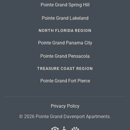
Pointe Grand Spring Hill
Pointe Grand Lakeland
NORTH FLORIDA REGION
Pointe Grand Panama City
Pointe Grand Pensacola
TREASURE COAST REGION
Pointe Grand Fort Pierce
Privacy Policy
©
2026
Pointe Grand Davenport Apartments.