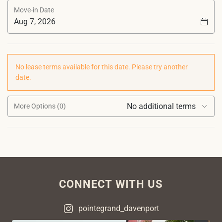
Move-in Date
No lease terms available for this date. Please try another
date.
No additional terms
More Options (0)
CONNECT WITH US
pointegrand_davenport