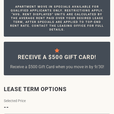
APARTMENT MOVE IN SPECIALS AVAILABLE FOR
QUALIFIED APPLICANTS ONLY. RESTRICTIONS APPLY.
“AVG. RENT DISPLAYED” UNITS ARE CALCULATED BY
THE AVERAGE RENT PAID OVER YOUR DESIRED LEASE
TERM, AFTER SPECIALS ARE APPLIED TO TOP-END
RENT RATE. CONTACT THE LEASING OFFICE FOR FULL
DETAILS.
RECEIVE A $500 GIFT CARD!
Receive a $500 Gift Card when you move in by 9/30!
LEASE TERM OPTIONS
Selected Price
--