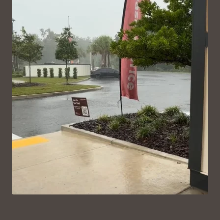
VIEW ON INSTAGRAM