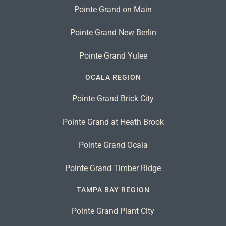
Pointe Grand on Main
Pointe Grand New Berlin
Pointe Grand Yulee
OCALA REGION
Pointe Grand Brick City
Pointe Grand at Heath Brook
Pointe Grand Ocala
Pointe Grand Timber Ridge
TAMPA BAY REGION
Pointe Grand Plant City