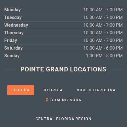
Monday
10:00 AM - 7:00 PM
Tuesday
10:00 AM - 7:00 PM
Wednesday
10:00 AM - 7:00 PM
Thursday
10:00 AM - 7:00 PM
Friday
10:00 AM - 7:00 PM
Saturday
10:00 AM - 6:00 PM
Sunday
1:00 PM - 5:00 PM
POINTE GRAND LOCATIONS
FLORIDA
GEORGIA
SOUTH CAROLINA
COMING SOON
CENTRAL FLORIDA REGION