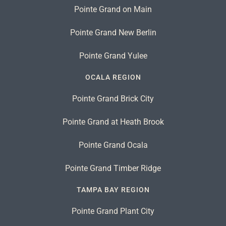
Pointe Grand on Main
Pointe Grand New Berlin
Pointe Grand Yulee
OCALA REGION
Pointe Grand Brick City
Pointe Grand at Heath Brook
Pointe Grand Ocala
Pointe Grand Timber Ridge
TAMPA BAY REGION
Pointe Grand Plant City