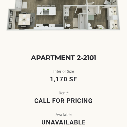
APARTMENT 2-2101
Interior Size
1,170 SF
Rent*
CALL FOR PRICING
Available
UNAVAILABLE