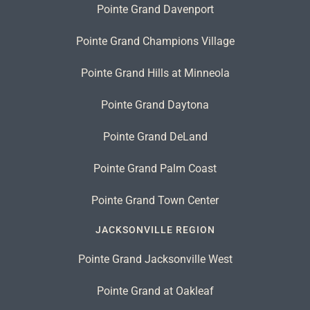
Pointe Grand Davenport
Pointe Grand Champions Village
Pointe Grand Hills at Minneola
Pointe Grand Daytona
Pointe Grand DeLand
Pointe Grand Palm Coast
Pointe Grand Town Center
JACKSONVILLE REGION
Pointe Grand Jacksonville West
Pointe Grand at Oakleaf