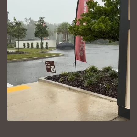
VIEW ON INSTAGRAM