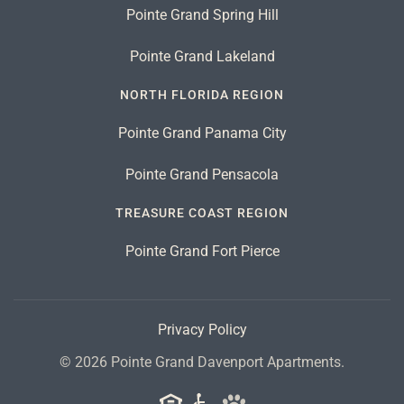
Pointe Grand Spring Hill
Pointe Grand Lakeland
NORTH FLORIDA REGION
Pointe Grand Panama City
Pointe Grand Pensacola
TREASURE COAST REGION
Pointe Grand Fort Pierce
Privacy Policy
©
2026
Pointe Grand Davenport Apartments.