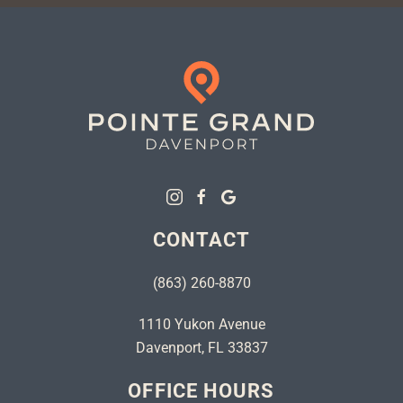
CONTACT
(863) 260-8870
1110 Yukon Avenue
Davenport, FL 33837
OFFICE HOURS