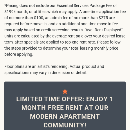
*Pricing does not include our Essential Services Package Fee of
$199/month, or utilities which may apply. A one-time application fee
of no more than $100, an admin fee of no more than $275 are
required before move-in, and an additional one-time move-in fee
may apply based on credit screening results. "Avg. Rent Displayed"
units are calculated by the average rent paid over your desired lease
term, after specials are applied to top-end rent rate. Please follow
the steps provided to determine your total leasing monthly price
before applying.
Floor plans are an artist’s rendering. Actual product and
specifications may vary in dimension or detail.
LIMITED TIME OFFER: ENJOY 1
MONTH FREE RENT AT OUR
MODERN APARTMENT
COMMUNITY!