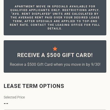
APARTMENT MOVE IN SPECIALS AVAILABLE FOR
QUALIFIED APPLICANTS ONLY. RESTRICTIONS APPLY.
“AVG. RENT DISPLAYED” UNITS ARE CALCULATED BY
THE AVERAGE RENT PAID OVER YOUR DESIRED LEASE
TERM, AFTER SPECIALS ARE APPLIED TO TOP-END
RENT RATE. CONTACT THE LEASING OFFICE FOR FULL
DETAILS.
RECEIVE A $500 GIFT CARD!
Receive a $500 Gift Card when you move in by 9/30!
LEASE TERM OPTIONS
Selected Price
--