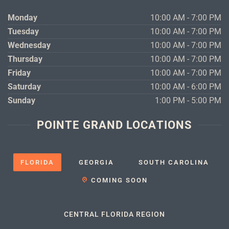
Monday
10:00 AM - 7:00 PM
Tuesday
10:00 AM - 7:00 PM
Wednesday
10:00 AM - 7:00 PM
Thursday
10:00 AM - 7:00 PM
Friday
10:00 AM - 7:00 PM
Saturday
10:00 AM - 6:00 PM
Sunday
1:00 PM - 5:00 PM
POINTE GRAND LOCATIONS
FLORIDA
GEORGIA
SOUTH CAROLINA
COMING SOON
CENTRAL FLORIDA REGION