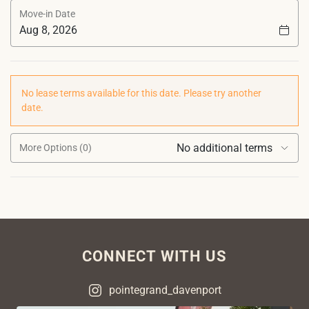
Move-in Date
No lease terms available for this date. Please try another
date.
No additional terms
More Options (0)
CONNECT WITH US
pointegrand_davenport