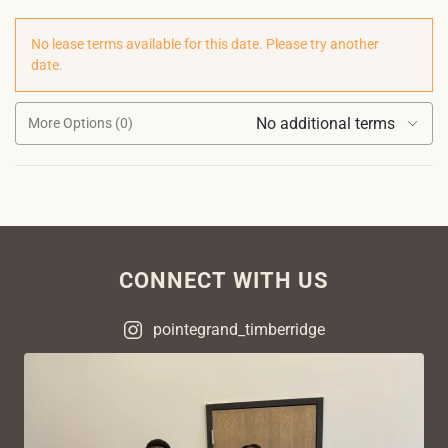
No lease terms available for this date. Please try another
date.
No additional terms
More Options (0)
CONNECT WITH US
pointegrand_timberridge