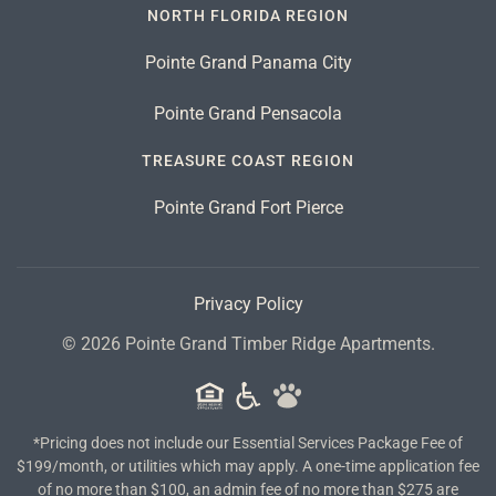
NORTH FLORIDA REGION
Pointe Grand Panama City
Pointe Grand Pensacola
TREASURE COAST REGION
Pointe Grand Fort Pierce
Privacy Policy
©
2026
Pointe Grand Timber Ridge Apartments.
*Pricing does not include our Essential Services Package Fee of
$199/month, or utilities which may apply. A one-time application fee
of no more than $100, an admin fee of no more than $275 are