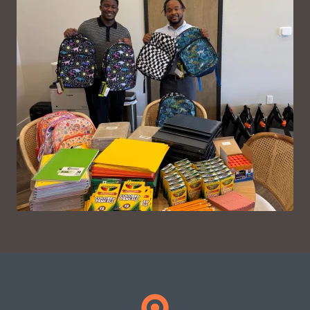
VIEW ON INSTAGRAM