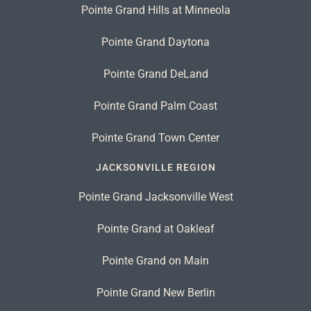
Pointe Grand Hills at Minneola
Pointe Grand Daytona
Pointe Grand DeLand
Pointe Grand Palm Coast
Pointe Grand Town Center
JACKSONVILLE REGION
Pointe Grand Jacksonville West
Pointe Grand at Oakleaf
Pointe Grand on Main
Pointe Grand New Berlin