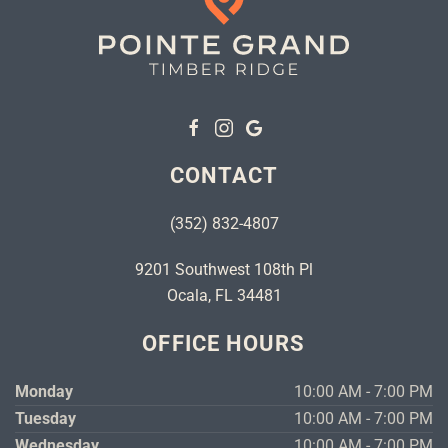
CONTACT
(352) 832-4807
9201 Southwest 108th Pl
Ocala, FL 34481
OFFICE HOURS
Monday
10:00 AM - 7:00 PM
Tuesday
10:00 AM - 7:00 PM
Wednesday
10:00 AM - 7:00 PM