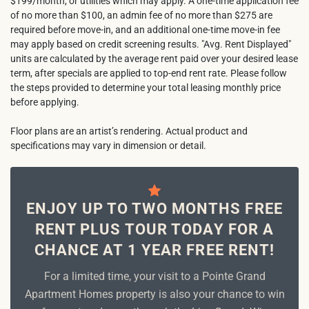
$199/month, or utilities which may apply. A one-time application fee
of no more than $100, an admin fee of no more than $275 are
required before move-in, and an additional one-time move-in fee
may apply based on credit screening results. "Avg. Rent Displayed"
units are calculated by the average rent paid over your desired lease
term, after specials are applied to top-end rent rate. Please follow
the steps provided to determine your total leasing monthly price
before applying.
Floor plans are an artist’s rendering. Actual product and
specifications may vary in dimension or detail.
ENJOY UP TO TWO MONTHS FREE
RENT PLUS TOUR TODAY FOR A
CHANCE AT 1 YEAR FREE RENT!
For a limited time, your visit to a Pointe Grand
Apartment Homes property is also your chance to win