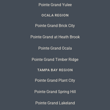
Pointe Grand Yulee
OCALA REGION
Pointe Grand Brick City
Pointe Grand at Heath Brook
Pointe Grand Ocala
Pointe Grand Timber Ridge
TAMPA BAY REGION
Pointe Grand Plant City
Pointe Grand Spring Hill
Pointe Grand Lakeland