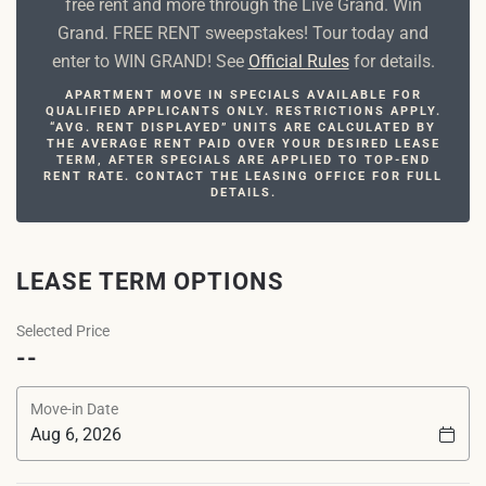
free rent and more through the Live Grand. Win
Grand. FREE RENT sweepstakes! Tour today and
enter to WIN GRAND! See
Official Rules
for details.
APARTMENT MOVE IN SPECIALS AVAILABLE FOR
QUALIFIED APPLICANTS ONLY. RESTRICTIONS APPLY.
“AVG. RENT DISPLAYED” UNITS ARE CALCULATED BY
THE AVERAGE RENT PAID OVER YOUR DESIRED LEASE
TERM, AFTER SPECIALS ARE APPLIED TO TOP-END
RENT RATE. CONTACT THE LEASING OFFICE FOR FULL
DETAILS.
LEASE TERM OPTIONS
Selected Price
--
Move-in Date