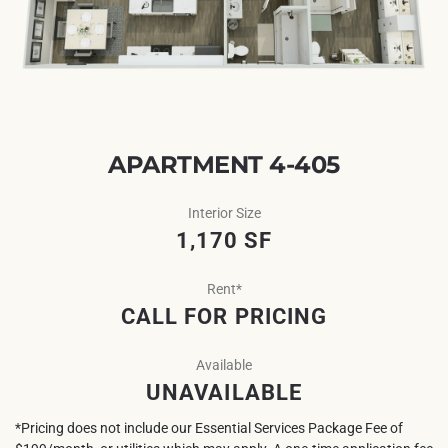
APARTMENT 4-405
Interior Size
1,170 SF
Rent*
CALL FOR PRICING
Available
UNAVAILABLE
*Pricing does not include our Essential Services Package Fee of