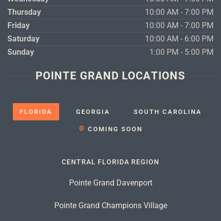
Thursday
10:00 AM - 7:00 PM
Friday
10:00 AM - 7:00 PM
Saturday
10:00 AM - 6:00 PM
Sunday
1:00 PM - 5:00 PM
POINTE GRAND LOCATIONS
FLORIDA
GEORGIA
SOUTH CAROLINA
COMING SOON
CENTRAL FLORIDA REGION
Pointe Grand Davenport
Pointe Grand Champions Village