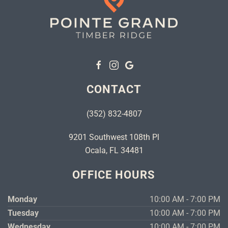
CONTACT
(352) 832-4807
9201 Southwest 108th Pl
Ocala, FL 34481
OFFICE HOURS
Monday
10:00 AM - 7:00 PM
Tuesday
10:00 AM - 7:00 PM
Wednesday
10:00 AM - 7:00 PM