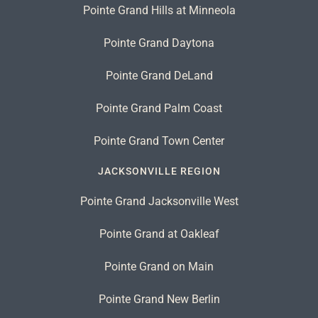
Pointe Grand Hills at Minneola
Pointe Grand Daytona
Pointe Grand DeLand
Pointe Grand Palm Coast
Pointe Grand Town Center
JACKSONVILLE REGION
Pointe Grand Jacksonville West
Pointe Grand at Oakleaf
Pointe Grand on Main
Pointe Grand New Berlin