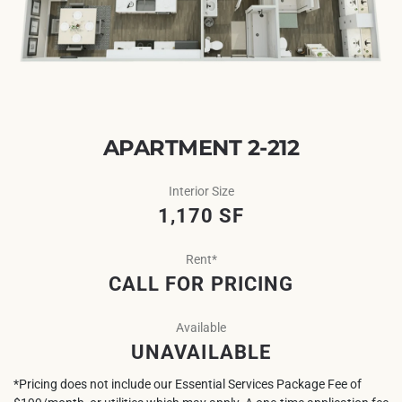
APARTMENT 2-212
Interior Size
1,170 SF
Rent*
CALL FOR PRICING
Available
UNAVAILABLE
*Pricing does not include our Essential Services Package Fee of