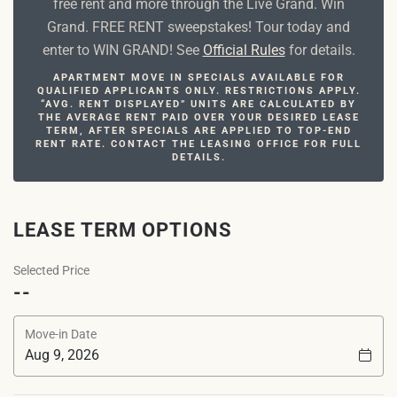
free rent and more through the Live Grand. Win
Grand. FREE RENT sweepstakes! Tour today and
enter to WIN GRAND! See
Official Rules
for details.
APARTMENT MOVE IN SPECIALS AVAILABLE FOR
QUALIFIED APPLICANTS ONLY. RESTRICTIONS APPLY.
“AVG. RENT DISPLAYED” UNITS ARE CALCULATED BY
THE AVERAGE RENT PAID OVER YOUR DESIRED LEASE
TERM, AFTER SPECIALS ARE APPLIED TO TOP-END
RENT RATE. CONTACT THE LEASING OFFICE FOR FULL
DETAILS.
LEASE TERM OPTIONS
Selected Price
--
Move-in Date