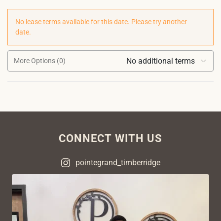
No lease terms available for this date. Please try another
date.
No additional terms
More Options (0)
CONNECT WITH US
pointegrand_timberridge