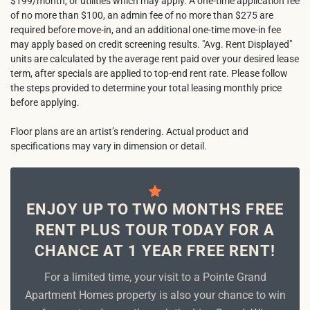
$199/month, or utilities which may apply. A one-time application fee
of no more than $100, an admin fee of no more than $275 are
required before move-in, and an additional one-time move-in fee
may apply based on credit screening results. "Avg. Rent Displayed"
units are calculated by the average rent paid over your desired lease
term, after specials are applied to top-end rent rate. Please follow
the steps provided to determine your total leasing monthly price
before applying.
Floor plans are an artist’s rendering. Actual product and
specifications may vary in dimension or detail.
ENJOY UP TO TWO MONTHS FREE
RENT PLUS TOUR TODAY FOR A
CHANCE AT 1 YEAR FREE RENT!
For a limited time, your visit to a Pointe Grand
Apartment Homes property is also your chance to win