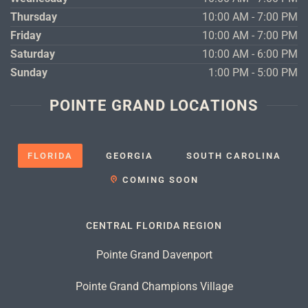
Thursday
10:00 AM - 7:00 PM
Friday
10:00 AM - 7:00 PM
Saturday
10:00 AM - 6:00 PM
Sunday
1:00 PM - 5:00 PM
POINTE GRAND LOCATIONS
FLORIDA
GEORGIA
SOUTH CAROLINA
COMING SOON
CENTRAL FLORIDA REGION
Pointe Grand Davenport
Pointe Grand Champions Village