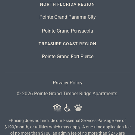
NORTH FLORIDA REGION
Pointe Grand Panama City
Pointe Grand Pensacola
TREASURE COAST REGION
Pointe Grand Fort Pierce
Privacy Policy
©
2026
Pointe Grand Timber Ridge Apartments.
*Pricing does not include our Essential Services Package Fee of
$199/month, or utilities which may apply. A one-time application fee
of no more than $100, an admin fee of no more than $275 are