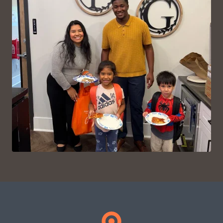
VIEW ON INSTAGRAM