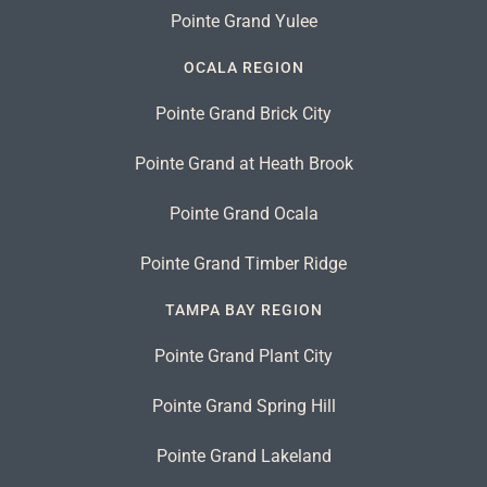
Pointe Grand Yulee
OCALA REGION
Pointe Grand Brick City
Pointe Grand at Heath Brook
Pointe Grand Ocala
Pointe Grand Timber Ridge
TAMPA BAY REGION
Pointe Grand Plant City
Pointe Grand Spring Hill
Pointe Grand Lakeland