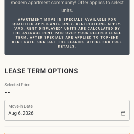
modern apartment community! Offer applies to select
units.
APARTMENT MOVE IN SPECIALS AVAILABLE FOR
QUALIFIED APPLICANTS ONLY. RESTRICTIONS APPLY.
“AVG. RENT DISPLAYED” UNITS ARE CALCULATED BY
THE AVERAGE RENT PAID OVER YOUR DESIRED LEASE
TERM, AFTER SPECIALS ARE APPLIED TO TOP-END
RENT RATE. CONTACT THE LEASING OFFICE FOR FULL
DETAILS.
LEASE TERM OPTIONS
Selected Price
--
Move-in Date