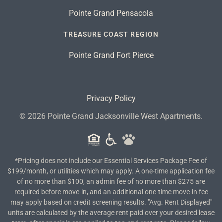
Pointe Grand Pensacola
TREASURE COAST REGION
Pointe Grand Fort Pierce
Privacy Policy
©
2026
Pointe Grand Jacksonville West Apartments.
*Pricing does not include our Essential Services Package Fee of
$199/month, or utilities which may apply. A one-time application fee
of no more than $100, an admin fee of no more than $275 are
required before move-in, and an additional one-time move-in fee
may apply based on credit screening results. "Avg. Rent Displayed"
units are calculated by the average rent paid over your desired lease