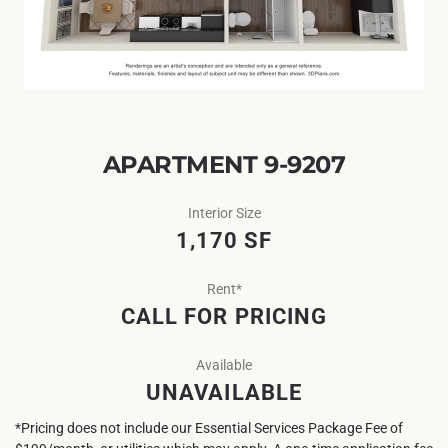
APARTMENT 9-9207
Interior Size
1,170 SF
Rent*
CALL FOR PRICING
Available
UNAVAILABLE
*Pricing does not include our Essential Services Package Fee of