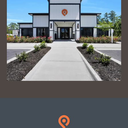
VIEW ON INSTAGRAM