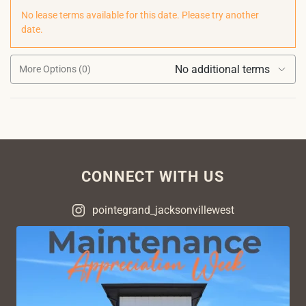
No lease terms available for this date. Please try another
date.
No additional terms
More Options (0)
CONNECT WITH US
pointegrand_jacksonvillewest