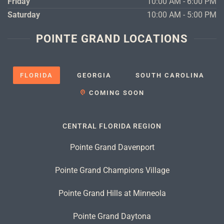
Friday
10:00 AM - 6:00 PM
Saturday
10:00 AM - 5:00 PM
POINTE GRAND LOCATIONS
FLORIDA
GEORGIA
SOUTH CAROLINA
COMING SOON
CENTRAL FLORIDA REGION
Pointe Grand Davenport
Pointe Grand Champions Village
Pointe Grand Hills at Minneola
Pointe Grand Daytona