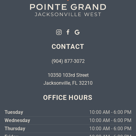
CONTACT
(904) 877-3072
10350 103rd Street
Jacksonville, FL 32210
OFFICE HOURS
Tuesday
10:00 AM - 6:00 PM
Wednesday
10:00 AM - 6:00 PM
Thursday
10:00 AM - 6:00 PM