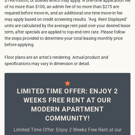
$199/month, or utilities which may apply. A one-time application fee
of no more than $100, an admin fee of no more than $275 are
required before move-in, and an additional one-time move-in fee
may apply based on credit screening results. "Avg. Rent Displayed"
units are calculated by the average rent paid over your desired lease
term, after specials are applied to top-end rent rate. Please follow
the steps provided to determine your total leasing monthly price
before applying.
Floor plans are an artist’s rendering. Actual product and
specifications may vary in dimension or detail.
LIMITED TIME OFFER: ENJOY 2
WEEKS FREE RENT AT OUR
MODERN APARTMENT
COMMUNITY!
Limited Time Offer: Enjoy 2 Weeks Free Rent at our