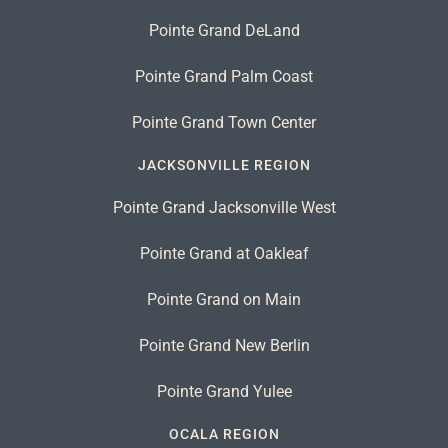
Pointe Grand DeLand
Pointe Grand Palm Coast
Pointe Grand Town Center
JACKSONVILLE REGION
Pointe Grand Jacksonville West
Pointe Grand at Oakleaf
Pointe Grand on Main
Pointe Grand New Berlin
Pointe Grand Yulee
OCALA REGION