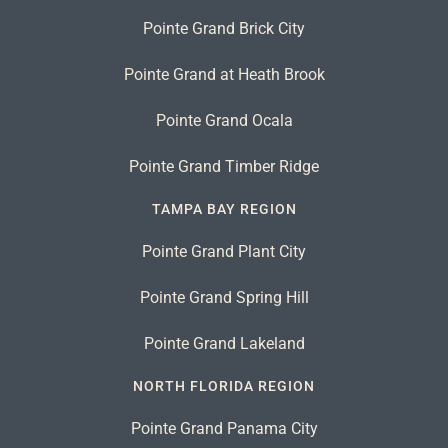
Pointe Grand Brick City
Pointe Grand at Heath Brook
Pointe Grand Ocala
Pointe Grand Timber Ridge
TAMPA BAY REGION
Pointe Grand Plant City
Pointe Grand Spring Hill
Pointe Grand Lakeland
NORTH FLORIDA REGION
Pointe Grand Panama City